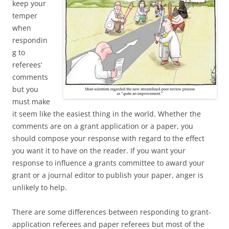
keep your
temper
when
respondin
g to
referees’
comments
but you
must make
it seem like the easiest thing in the world. Whether the
comments are on a grant application or a paper, you
should compose your response with regard to the effect
you want it to have on the reader. If you want your
response to influence a grants committee to award your
grant or a journal editor to publish your paper, anger is
unlikely to help.
There are some differences between responding to grant-
application referees and paper referees but most of the