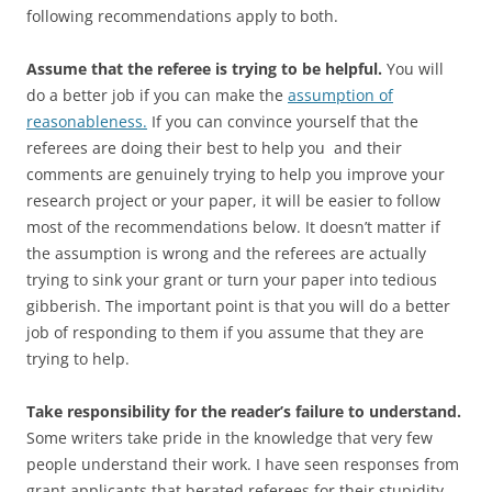
following recommendations apply to both.
Assume that the referee is trying to be helpful.
You will
do a better job if you can make the
assumption of
reasonableness.
If you can convince yourself that the
referees are doing their best to help you and their
comments are genuinely trying to help you improve your
research project or your paper, it will be easier to follow
most of the recommendations below. It doesn’t matter if
the assumption is wrong and the referees are actually
trying to sink your grant or turn your paper into tedious
gibberish. The important point is that you will do a better
job of responding to them if you assume that they are
trying to help.
Take responsibility for the reader’s failure to understand.
Some writers take pride in the knowledge that very few
people understand their work. I have seen responses from
grant applicants that berated referees for their stupidity.