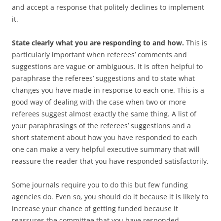
and accept a response that politely declines to implement
it.
State clearly what you are responding to and how.
This is
particularly important when referees’ comments and
suggestions are vague or ambiguous. It is often helpful to
paraphrase the referees’ suggestions and to state what
changes you have made in response to each one. This is a
good way of dealing with the case when two or more
referees suggest almost exactly the same thing. A list of
your paraphrasings of the referees’ suggestions and a
short statement about how you have responded to each
one can make a very helpful executive summary that will
reassure the reader that you have responded satisfactorily.
Some journals require you to do this but few funding
agencies do. Even so, you should do it because it is likely to
increase your chance of getting funded because it
reassures the committee that you have responded