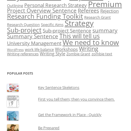
Premium
Personal Research Strategy
Outlining
Project Overview Sentence
Referees
Rejection
Research Funding Toolkit
Research Grant
Strategy
Research Question
Specific Aims
Sub-project
summary
Sub-project Sentence
This will tell us
Summary Sentence
We need to know
University Management
Writing
Workshops
work life balance
WordPress
Writing Style
Writing references
Zombie Grant
zombie text
POPULAR POSTS
Key Sentence Skeletons
First you tell them; then you convince them.
Get the Framework in Place - Quickly
Be Prepared