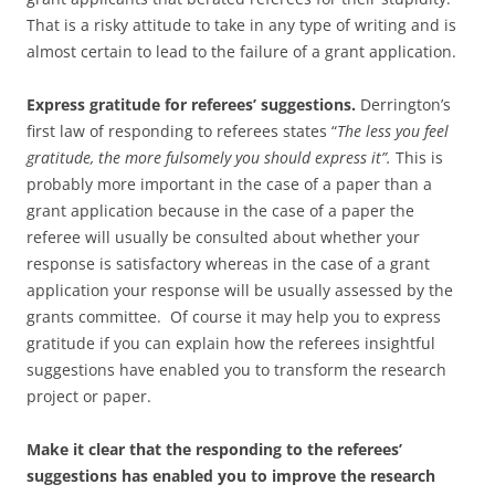
That is a risky attitude to take in any type of writing and is
almost certain to lead to the failure of a grant application.
Express gratitude for referees’ suggestions.
Derrington’s
first law of responding to referees states “
The less you feel
gratitude, the more fulsomely you should express it”.
This is
probably more important in the case of a paper than a
grant application because in the case of a paper the
referee will usually be consulted about whether your
response is satisfactory whereas in the case of a grant
application your response will be usually assessed by the
grants committee. Of course it may help you to express
gratitude if you can explain how the referees insightful
suggestions have enabled you to transform the research
project or paper.
Make it clear that the responding to the referees’
suggestions has enabled you to improve the research