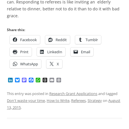
can. Responding to referees is like inviting an elderly
relative to dinner, better not to do it than to do it with bad
grace.
Share this:
Facebook
Reddit
Tumblr
Print
LinkedIn
Email
WhatsApp
X
L
B
M
F
W
T
E
P
i
l
a
a
h
h
m
r
n
u
s
c
a
r
a
i
k
e
t
e
t
e
i
n
This entry was posted in
Research Grant Applications
and tagged
e
s
o
b
s
a
l
t
Don't waste your time
,
How to Write
,
Referees
,
Strategy
on
August
d
k
d
o
A
d
I
y
o
o
p
s
13, 2015
.
n
n
k
p