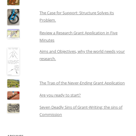
The Case for Support: Structure Solves its
Problem.
Review a Research Grant Application in Five
Minutes
Aims and Objectives, why the world needs your
research.
The Trap of the Never-Ending Grant Application
Are you ready to start?
Seven Deadly Sins of Grant-Writing: the sins of
Commission