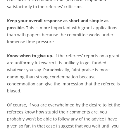
satisfactorily to the referees’ criticisms.
Keep your overall response as short and simple as
possible.
This is more important with grant applications
than with papers because the committee works under
immense time pressure.
Know when to give up.
If the referees’ reports on a grant
are uniformly lukewarm it is unlikely to get funded
whatever you say. Paradoxically, faint praise is more
damning than strong condemnation because
condemnation can give the impression that the referee is
biased.
Of course, if you are overwhelmed by the desire to let the
referees know how stupid their comments are, you
probably won’t be able to follow any of the advice I have
given so far. In that case I suggest that you wait until you