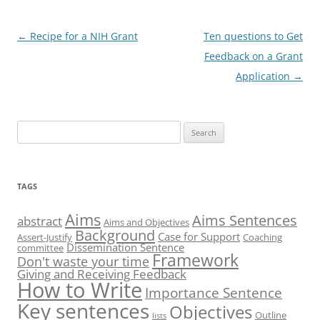
Post
←
Recipe for a NIH Grant
Ten questions to Get
navigation
Feedback on a Grant
Application
→
Search
for:
TAGS
Aims
Aims Sentences
abstract
Aims and Objectives
Background
Case for Support
Assert-Justify
Coaching
Dissemination Sentence
committee
Framework
Don't waste your time
Giving and Receiving Feedback
How to Write
Importance Sentence
Key sentences
Objectives
Outline
lists