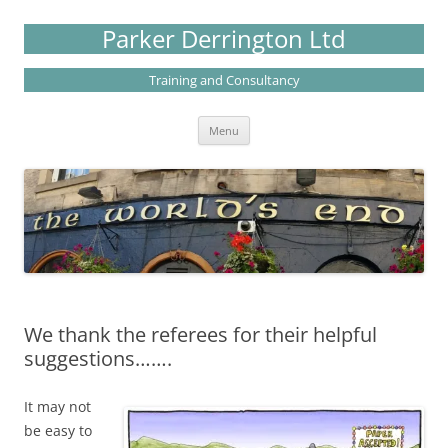
Skip
to
Parker Derrington Ltd
content
Training and Consultancy
Menu
We thank the referees for their helpful
suggestions…….
It may not
be easy to