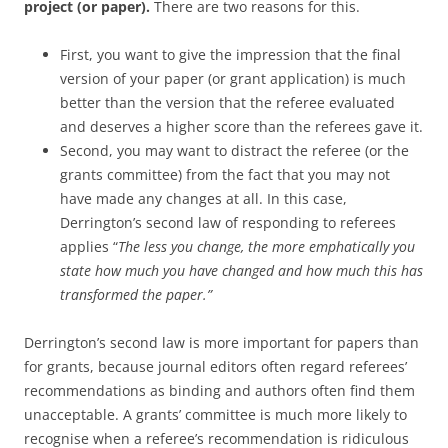
project (or paper).
There are two reasons for this.
First, you want to give the impression that the final
version of your paper (or grant application) is much
better than the version that the referee evaluated
and deserves a higher score than the referees gave it.
Second, you may want to distract the referee (or the
grants committee) from the fact that you may not
have made any changes at all. In this case,
Derrington’s second law of responding to referees
applies “
The less you change, the more emphatically you
state how much you have changed and how much this has
transformed the paper.”
Derrington’s second law is more important for papers than
for grants, because journal editors often regard referees’
recommendations as binding and authors often find them
unacceptable. A grants’ committee is much more likely to
recognise when a referee’s recommendation is ridiculous