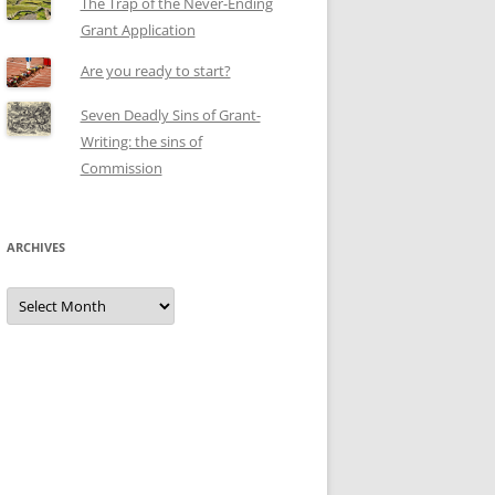
The Trap of the Never-Ending
Grant Application
Are you ready to start?
Seven Deadly Sins of Grant-
Writing: the sins of
Commission
ARCHIVES
Archives