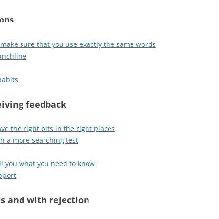
ions
: make sure that you use exactly the same words
unchline
habits
ceiving feedback
ave the right bits in the right places
on a more searching test
tell you what you need to know
pport
ts and with rejection