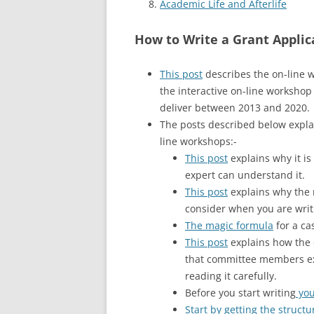
Academic Life and Afterlife
How to Write a Grant Applic
This post
describes the on-line 
the interactive on-line workshop 
deliver between 2013 and 2020.
The posts described below explai
line workshops:-
This post
explains why it is
expert can understand it.
This post
explains why the 
consider when you are writ
The magic formula
for a ca
This post
explains how the d
that committee members ext
reading it carefully.
Before you start writing
you
Start by getting the structu