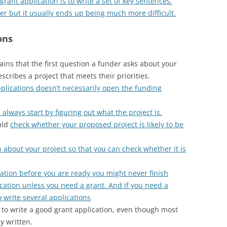
grant application is to write a set of key sentences.
ier but it usually ends up being much more difficult.
ons
ains that the first question a funder asks about your
scribes a project that meets their priorities.
pplications doesn’t necessarily open the funding
lways start by figuring out what the project is.
uld
check whether your proposed project is likely to be
n about your project so that you can check whether it is
ication before you are ready you might never finish
ication unless you need a grant. And if you need a
 write several applications
r to write a good grant application, even though most
y written.