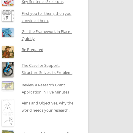
Key Sentence Skeletons
First you tell them; then you
convince them.
Get the Framework in Place -
Quickly
Be Prepared
The Case for Support:
Structure Solves its Problem.
Review a Research Grant
Application in Five Minutes
Aims and Objectives, why the
world needs your research.