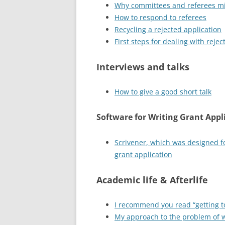
Why committees and referees mi
How to respond to referees
Recycling a rejected application
First steps for dealing with rejec
Interviews and talks
How to give a good short talk
Software for Writing Grant Appl
Scrivener, which was designed fo
grant application
Academic life & Afterlife
I recommend you read “getting to
My approach to the problem of 