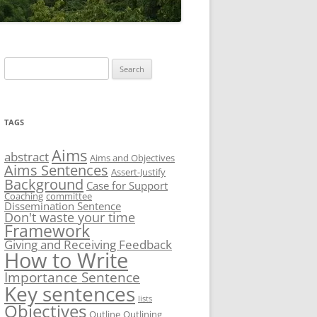
Search
for:
TAGS
Aims
abstract
Aims and Objectives
Aims Sentences
Assert-Justify
Background
Case for Support
Coaching
committee
Dissemination Sentence
Don't waste your time
Framework
Giving and Receiving Feedback
How to Write
Importance Sentence
Key sentences
lists
Objectives
Outline
Outlining