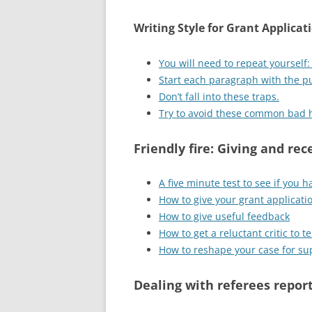
Writing Style for Grant Applicat
You will need to repeat yourself
Start each paragraph with the p
Don’t fall into these traps.
Try to avoid these common bad 
Friendly fire: Giving and re
A five minute test to see if you h
How to give your grant applicati
How to give useful feedback
How to get a reluctant critic to 
How to reshape your case for su
Dealing with referees repor