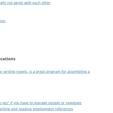
ght not agree with each other
tion
ications
r writing novels, is a great program for assembling a
 yes” if you have to manage people or negotiate
writing and reading employment references