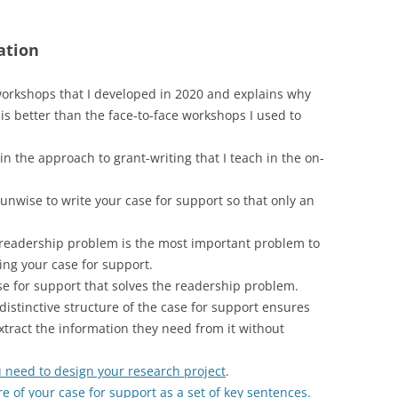
ation
workshops that I developed in 2020 and explains why
is better than the face-to-face workshops I used to
n the approach to grant-writing that I teach in the on-
 unwise to write your case for support so that only an
readership problem is the most important problem to
ing your case for support.
se for support that solves the readership problem.
istinctive structure of the case for support ensures
ract the information they need from it without
 need to design your research project
.
re of your case for support as a set of key sentences.