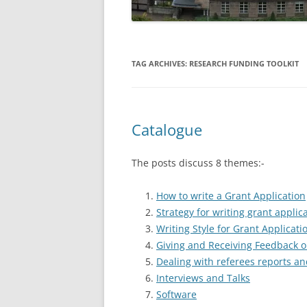
TAG ARCHIVES:
RESEARCH FUNDING TOOLKIT
Catalogue
The posts discuss 8 themes:-
How to write a Grant Application
Strategy for writing grant applic
Writing Style for Grant Applicati
Giving and Receiving Feedback o
Dealing with referees reports an
Interviews and Talks
Software