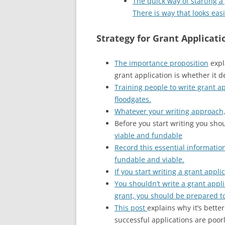
The quick way of starting a 
There is way that looks eas
Strategy for Grant Applicati
The importance proposition
expl
grant application is whether it de
Training people to write grant a
floodgates.
Whatever your writing approach, a
Before you start writing you sho
viable and fundable
Record this essential informatio
fundable and viable.
If you start writing a grant appl
You shouldn’t write a grant appl
grant, you should be prepared to
This post
explains why it’s bette
successful applications are poorl