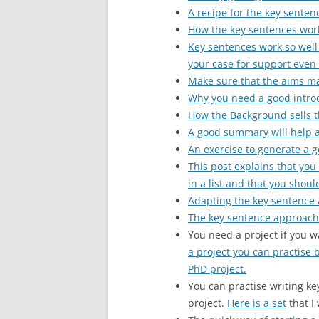
A recipe for the key senten
How the key sentences wor
Key sentences work so well
your case for support even i
Make sure that the aims ma
Why you need a good introd
How the Background sells t
A good summary will help 
An exercise to generate a 
This post explains that yo
in a list and that you shoul
Adapting the key sentence
The key sentence approach 
You need a project if you w
a project you can practise 
PhD project.
You can practise writing ke
project.
Here is a set
that I