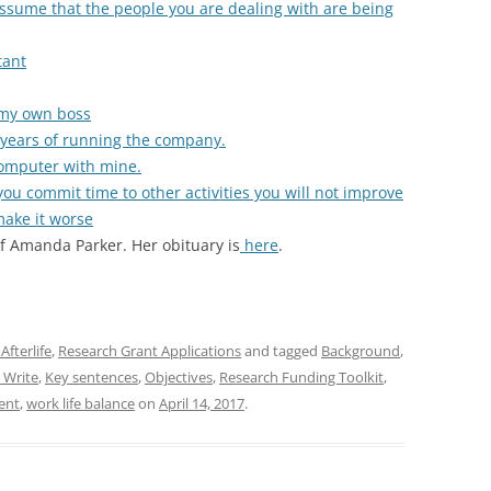
u assume that the people you are dealing with are being
tant
 my own boss
f years of running the company.
computer with mine.
ou commit time to other activities you will not improve
make it worse
 Amanda Parker. Her obituary is
here
.
Afterlife
,
Research Grant Applications
and tagged
Background
,
 Write
,
Key sentences
,
Objectives
,
Research Funding Toolkit
,
ent
,
work life balance
on
April 14, 2017
.