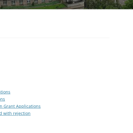
SUPPORT
CHECKLIST FOR YOUR CASE FOR
SYNONYMS
CITATION GUIDE
SUPPORT
TRACK RECORD
ATTACHMENTS
EDITING A CASE FOR SUPPORT
ADAPTING THE RECIPE
ations
ons
n Grant Applications
d with rejection