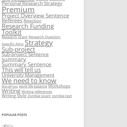
Personal Research Strategy
Premium
Project Overview Sentence
Referees
Rejection
Research Funding
Toolkit
Research Grant
Research Question
Strategy
Specific Aims
Sub-project
Sub-project Sentence
summary
Summary Sentence
This will tell us
University Management
We need to know
Workshops
work life balance
WordPress
Writing
Writing references
Writing Style
Zombie Grant
zombie text
POPULAR POSTS