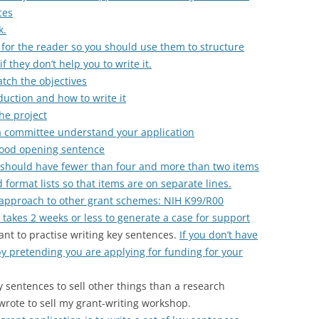
ces
k.
 for the reader so you should use them to structure
f they don’t help you to write it.
tch the objectives
uction and how to write it
he project
a committee understand your application
good opening sentence
u should have fewer than four and more than two items
d format lists so that items are on separate lines.
 approach to other grant schemes: NIH K99/R00
takes 2 weeks or less to generate a case for support
ant to practise writing key sentences.
If you don’t have
by pretending you are applying for funding for your
y sentences to sell other things than a research
 wrote to sell my grant-writing workshop.