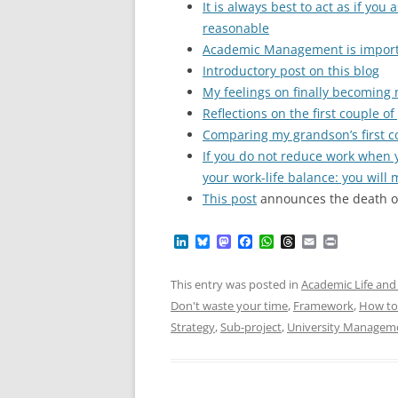
It is always best to act as if yo
reasonable
Academic Management is impor
Introductory post on this blog
My feelings on finally becoming
Reflections on the first couple o
Comparing my grandson’s first 
If you do not reduce work when y
your work-life balance: you will 
This post
announces the death of
L
B
M
F
W
T
E
P
i
l
a
a
h
h
m
r
n
u
s
c
a
r
a
i
k
e
t
e
t
e
i
n
This entry was posted in
Academic Life and 
e
s
o
b
s
a
l
t
Don't waste your time
,
Framework
,
How to
d
k
d
o
A
d
I
y
o
o
p
s
Strategy
,
Sub-project
,
University Managem
n
n
k
p