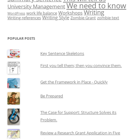
We need to know
University Management
Writing
Workshops
work life balance
WordPress
Writing Style
Writing references
Zombie Grant
zombie text
POPULAR POSTS
Key Sentence Skeletons
First you tell them; then you convince them.
Get the Framework in Place - Quickly
Be Prepared
The Case for Support: Structure Solves its
Problem.
Review a Research Grant Application in Five