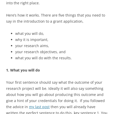
into the right place.
Here’s how it works. There are five things that you need to
say in the introduction to a grant application,
what you will do,
why it is important,
your research aims,
your research objectives, and
what you will do with the results.
1. What you will do
Your first sentence should say what the outcome of your
research project will be. Ideally it will also say something
about how you will go about producing this outcome and
give a hint of your credentials for doing it. If you followed
the advice in
my last post
then you will already have
written the perfect sentence to do this, key sentence 1. You