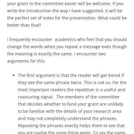
your grant to the committee easier will be welcome. If you
write the introduction the way I have suggested, it will be
the perfect set of notes for the presentation. What could be
better than that?
I frequently encounter academics who feel that you should
change the words when you repeat a message even though
the meaning is exactly the same. I encounter two
arguments for this.
The first argument is that the reader will get bored if
they see the same phrase twice. This is not so. For the
most important readers the repetition is a useful and
reassuring signal. The members of the committee
that decides whether to fund your grant are unlikely
to be familiar with the details of your research area
and may not completely understand the phrases.
Repeating the phrases exactly helps them to see that
you are saying the same thing again. To say the same