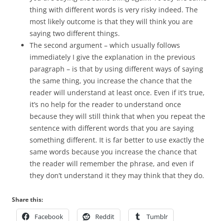
thing with different words is very risky indeed. The
most likely outcome is that they will think you are
saying two different things.
The second argument – which usually follows
immediately I give the explanation in the previous
paragraph – is that by using different ways of saying
the same thing, you increase the chance that the
reader will understand at least once. Even if it’s true,
it’s no help for the reader to understand once
because they will still think that when you repeat the
sentence with different words that you are saying
something different. It is far better to use exactly the
same words because you increase the chance that
the reader will remember the phrase, and even if
they don’t understand it they may think that they do.
Share this:
Facebook
Reddit
Tumblr