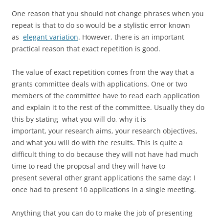
One reason that you should not change phrases when you
repeat is that to do so would be a stylistic error known
as
elegant variation
. However, there is an important
practical reason that exact repetition is good.
The value of exact repetition comes from the way that a
grants committee deals with applications. One or two
members of the committee have to read each application
and explain it to the rest of the committee. Usually they do
this by stating what you will do, why it is
important, your research aims, your research objectives,
and what you will do with the results. This is quite a
difficult thing to do because they will not have had much
time to read the proposal and they will have to
present several other grant applications the same day: I
once had to present 10 applications in a single meeting.
Anything that you can do to make the job of presenting