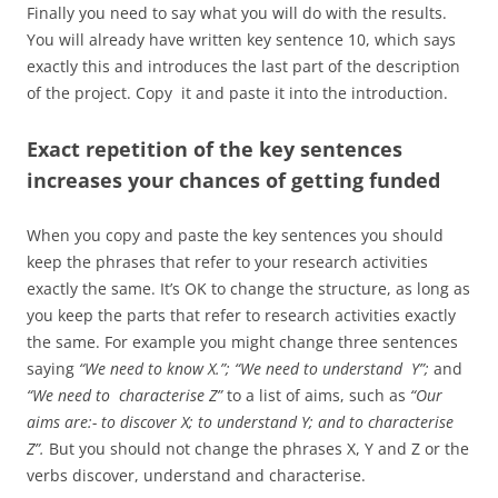
Finally you need to say what you will do with the results.
You will already have written key sentence 10, which says
exactly this and introduces the last part of the description
of the project. Copy it and paste it into the introduction.
Exact repetition of the key sentences
increases your chances of getting funded
When you copy and paste the key sentences you should
keep the phrases that refer to your research activities
exactly the same. It’s OK to change the structure, as long as
you keep the parts that refer to research activities exactly
the same. For example you might change three sentences
saying
“We need to know X.”; “We need to understand Y”;
and
“We need to characterise Z”
to a list of aims, such as
“Our
aims are:- to discover X; to understand Y; and to characterise
Z”.
But you should not change the phrases X, Y and Z or the
verbs discover, understand and characterise.