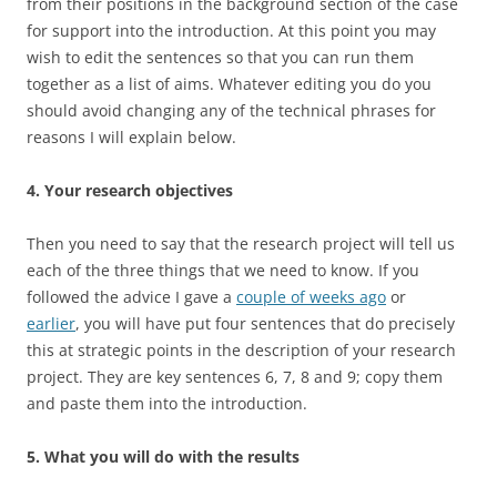
from their positions in the background section of the case
for support into the introduction. At this point you may
wish to edit the sentences so that you can run them
together as a list of aims. Whatever editing you do you
should avoid changing any of the technical phrases for
reasons I will explain below.
4. Your research objectives
Then you need to say that the research project will tell us
each of the three things that we need to know. If you
followed the advice I gave a
couple of weeks ago
or
earlier
, you will have put four sentences that do precisely
this at strategic points in the description of your research
project. They are key sentences 6, 7, 8 and 9; copy them
and paste them into the introduction.
5. What you will do with the results