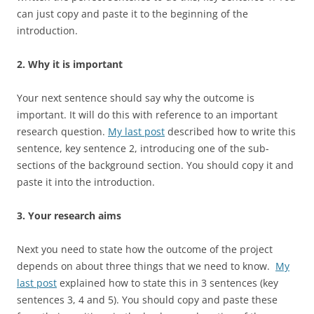
can just copy and paste it to the beginning of the
introduction.
2. Why it is important
Your next sentence should say why the outcome is
important. It will do this with reference to an important
research question.
My last post
described how to write this
sentence, key sentence 2, introducing one of the sub-
sections of the background section. You should copy it and
paste it into the introduction.
3. Your research aims
Next you need to state how the outcome of the project
depends on about three things that we need to know.
My
last post
explained how to state this in 3 sentences (key
sentences 3, 4 and 5). You should copy and paste these