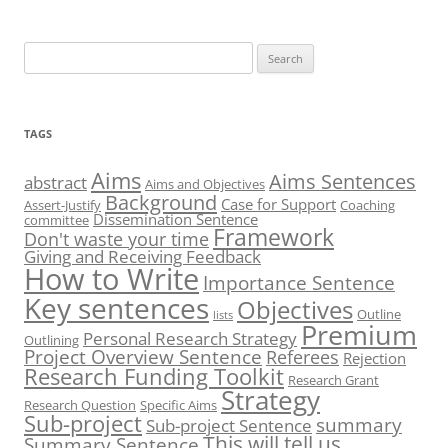
Search
for:
TAGS
Aims
Aims Sentences
abstract
Aims and Objectives
Background
Case for Support
Assert-Justify
Coaching
Dissemination Sentence
committee
Framework
Don't waste your time
Giving and Receiving Feedback
How to Write
Importance Sentence
Key sentences
Objectives
Outline
lists
Premium
Personal Research Strategy
Outlining
Project Overview Sentence
Referees
Rejection
Research Funding Toolkit
Research Grant
Strategy
Research Question
Specific Aims
Sub-project
summary
Sub-project Sentence
This will tell us
Summary Sentence