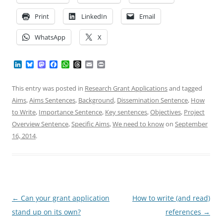
Print
LinkedIn
Email
WhatsApp
X
L
B
M
F
W
T
E
P
i
l
a
a
h
h
m
r
n
u
s
c
a
r
a
i
k
e
t
e
t
e
i
n
This entry was posted in
Research Grant Applications
and tagged
e
s
o
b
s
a
l
t
Aims
,
Aims Sentences
,
Background
,
Dissemination Sentence
,
How
d
k
d
o
A
d
I
y
o
o
p
s
to Write
,
Importance Sentence
,
Key sentences
,
Objectives
,
Project
n
n
k
p
Overview Sentence
,
Specific Aims
,
We need to know
on
September
16, 2014
.
Post
←
Can your grant application
How to write (and read)
navigation
stand up on its own?
references
→