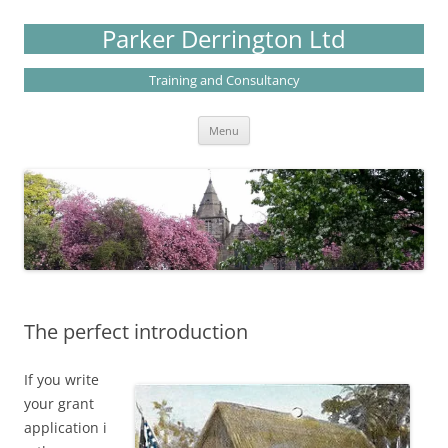
Skip
to
Parker Derrington Ltd
content
Training and Consultancy
Menu
The perfect introduction
If you write
your grant
application i