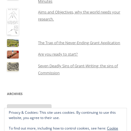
Minutes
Aims and Objectives, why the world needs your
research.
The Trap of the Never-Ending Grant Application
Are you ready to start?
Seven Deadly Sins of Grant-Writing: the sins of
Commission
ARCHIVES
Archives
Privacy & Cookies: This site uses cookies. By continuing to use this
website, you agree to their use.
To find out more, including how to control cookies, see here:
Cookie