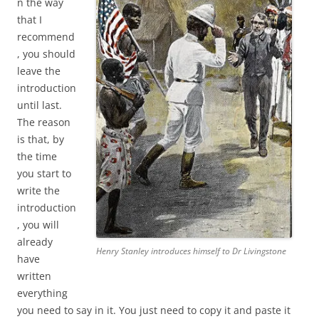
n the way
that I
recommend
, you should
leave the
introduction
until last.
The reason
is that, by
the time
you start to
write the
introduction
, you will
already
Henry Stanley introduces himself to Dr Livingstone
have
written
everything
you need to say in it. You just need to copy it and paste it