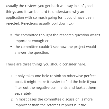
Usually the reviews you get back will say lots of good
things and it can be hard to understand why an
application with so much going for it could have been
rejected. Rejections usually boil down to:-
the committee thought the research question wasn’t
important enough or
the committee couldn’t see how the project would
answer the question.
There are three things you should consider here.
It only takes one hole to sink an otherwise perfect
boat. It might make it easier to find the hole if you
filter out the negative comments and look at them
separately.
In most cases the committee discussion is more
important than the referees reports but the