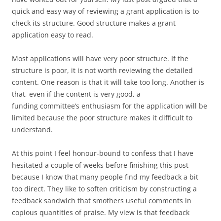
quick and easy way of reviewing a grant application is to
check its structure. Good structure makes a grant
application easy to read.
Most applications will have very poor structure. If the
structure is poor, it is not worth reviewing the detailed
content. One reason is that it will take too long. Another is
that, even if the content is very good, a
funding committee’s enthusiasm for the application will be
limited because the poor structure makes it difficult to
understand.
At this point I feel honour-bound to confess that I have
hesitated a couple of weeks before finishing this post
because I know that many people find my feedback a bit
too direct. They like to soften criticism by constructing a
feedback sandwich that smothers useful comments in
copious quantities of praise. My view is that feedback