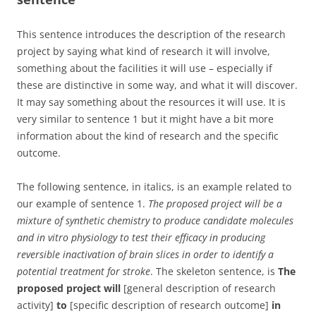
This sentence introduces the description of the research
project by saying what kind of research it will involve,
something about the facilities it will use – especially if
these are distinctive in some way, and what it will discover.
It may say something about the resources it will use. It is
very similar to sentence 1 but it might have a bit more
information about the kind of research and the specific
outcome.
The following sentence, in italics, is an example related to
our example of sentence 1.
The proposed project will be a
mixture of synthetic chemistry to produce candidate molecules
and in vitro physiology to test their efficacy in producing
reversible inactivation of brain slices in order to identify a
potential treatment for stroke
. The skeleton sentence, is
The
proposed project will
[general description of research
activity]
to
[specific description of research outcome]
in