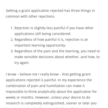
Getting a grant application rejected has three things in
common with other rejections.
Rejection is slightly less painful if you have other
applications still being considered.
Regardless of how painful it is, rejection is an
important learning opportunity.
Regardless of the pain and the learning, you need to
make sensible decisions about whether, and how, to
try again.
I know – believe me I really know – that getting grant
applications rejected is painful. In my experience the
combination of pain and humiliation can make it
impossible to think analytically about the application for
weeks or months. However, unless your desire to do
research is completely extinguished, sooner or later you