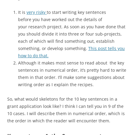
It is
very risky
to start writing key sentences
before you have worked out the details of
your research project. As soon as you have done that
you should divide it into three or four sub-projects,
each of which will find something out, establish
something, or develop something.
This post tells you
how to do that.
Although it makes most sense to read about the key
sentences in numerical order, it’s pretty hard to write
them in that order. I’ll make some suggestions about
writing order as I explain the recipes.
So, what would skeletons for the 10 key sentences in a
grant application look like? I think I can tell you in 9 of the
10 cases. I will describe them in numerical order, which is
the order in which the reader will encounter them.