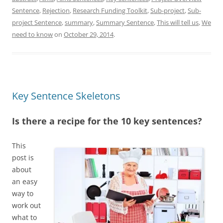
d
k
d
o
A
d
I
y
o
o
p
s
Sentence
,
Rejection
,
Research Funding Toolkit
,
Sub-project
,
Sub-
n
n
k
p
project Sentence
,
summary
,
Summary Sentence
,
This will tell us
,
We
need to know
on
October 29, 2014
.
Key Sentence Skeletons
Is there a recipe for the 10 key sentences?
This
post is
about
an easy
way to
work out
what to