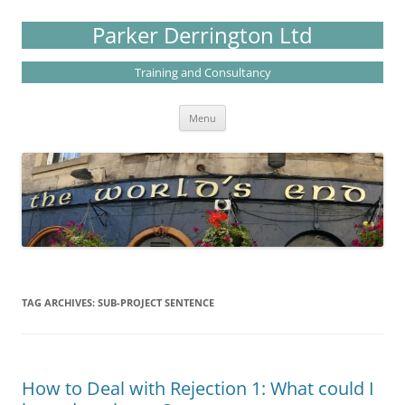
Skip
to
Parker Derrington Ltd
content
Training and Consultancy
Menu
TAG ARCHIVES:
SUB-PROJECT SENTENCE
How to Deal with Rejection 1: What could I