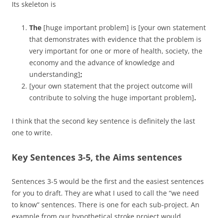
Its skeleton is
The
[huge important problem] is
[your own statement
that demonstrates with evidence that the problem is
very important for one or more of health, society, the
economy and the advance of knowledge and
understanding]
;
[your own statement that the project outcome will
contribute to solving the huge important problem]
.
I think that the second key sentence is definitely the last
one to write.
Key Sentences 3-5, the Aims sentences
Sentences 3-5 would be the first and the easiest sentences
for you to draft. They are what I used to call the “we need
to know” sentences. There is one for each sub-project. An
example from our hypothetical stroke project would