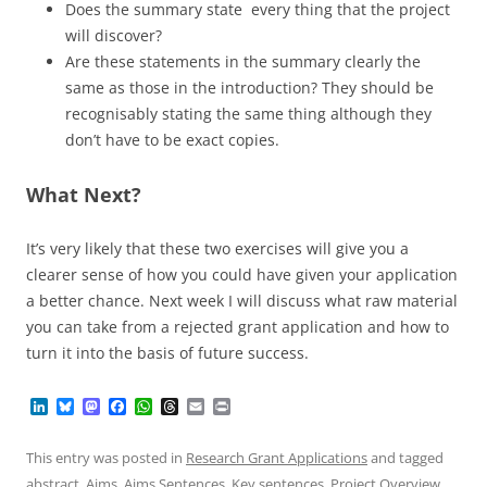
Does the summary state every thing that the project
will discover?
Are these statements in the summary clearly the
same as those in the introduction? They should be
recognisably stating the same thing although they
don’t have to be exact copies.
What Next?
It’s very likely that these two exercises will give you a
clearer sense of how you could have given your application
a better chance. Next week I will discuss what raw material
you can take from a rejected grant application and how to
turn it into the basis of future success.
L
B
M
F
W
T
E
P
i
l
a
a
h
h
m
r
n
u
s
c
a
r
a
i
k
e
t
e
t
e
i
n
This entry was posted in
Research Grant Applications
and tagged
e
s
o
b
s
a
l
t
abstract
,
Aims
,
Aims Sentences
,
Key sentences
,
Project Overview