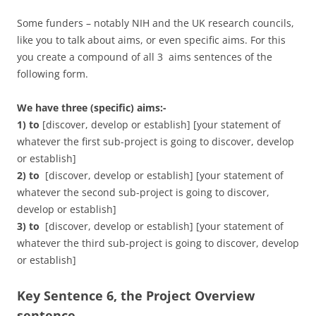
Some funders – notably NIH and the UK research councils,
like you to talk about aims, or even specific aims. For this
you create a compound of all 3 aims sentences of the
following form.
We have three (specific) aims:-
1) to
[discover, develop or establish] [your statement of
whatever the first sub-project is going to discover, develop
or establish]
2) to
[discover, develop or establish] [your statement of
whatever the second sub-project is going to discover,
develop or establish]
3) to
[discover, develop or establish] [your statement of
whatever the third sub-project is going to discover, develop
or establish]
Key Sentence 6, the Project Overview
sentence