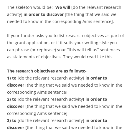
The skeleton would be:-
We will
[do the relevant research
activity]
in order to discover
[the thing that we said we
needed to know in the corresponding Aims sentence].
If your funder asks you to list research objectives as part of
the grant application, or if it suits your writing style you
can phrase (or rephrase) your “this will tell us” sentences
as statements of objectives. They would read like this.
The research objectives are as follows:-
1) to
[do the relevant research activity]
in order to
discover
[the thing that we said we needed to know in the
corresponding Aims sentence].
2) to
[do the relevant research activity
]
in order to
discover
[the thing that we said we needed to know in the
corresponding Aims sentence].
3) to
[do the relevant research activity]
in order to
discover
[
the thing that we said we needed to know in the