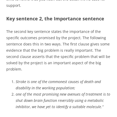
support.
Key sentence 2, the Importance sentence
The second key sentence states the importance of the
specific outcomes promised by the project. The following
sentence does this in two ways. The first clause gives some
evidence that the big problem is really important. The
second clause asserts that the specific problem that will be
solved by the project is an important aspect of the big
problem.
Stroke is one of the commonest causes of death and
disability in the working population;
one of the most promising new avenues of treatment is to
shut down brain function reversibly using a metabolic
inhibitor, we have yet to identify a suitable molecule.”