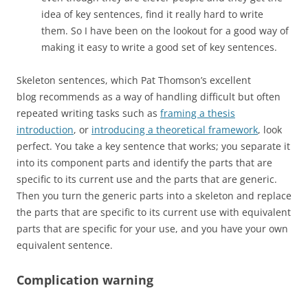
idea of key sentences, find it really hard to write
them. So I have been on the lookout for a good way of
making it easy to write a good set of key sentences.
Skeleton sentences, which Pat Thomson’s excellent
blog recommends as a way of handling difficult but often
repeated writing tasks such as
framing a thesis
introduction
, or
introducing a theoretical framework
, look
perfect. You take a key sentence that works; you separate it
into its component parts and identify the parts that are
specific to its current use and the parts that are generic.
Then you turn the generic parts into a skeleton and replace
the parts that are specific to its current use with equivalent
parts that are specific for your use, and you have your own
equivalent sentence.
Complication warning