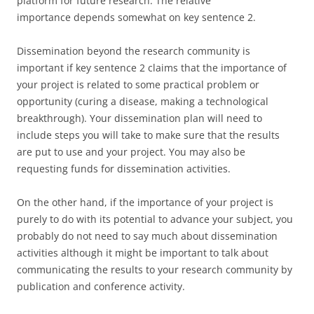
platform for future research. The relative
importance depends somewhat on key sentence 2.
Dissemination beyond the research community is
important if key sentence 2 claims that the importance of
your project is related to some practical problem or
opportunity (curing a disease, making a technological
breakthrough). Your dissemination plan will need to
include steps you will take to make sure that the results
are put to use and your project. You may also be
requesting funds for dissemination activities.
On the other hand, if the importance of your project is
purely to do with its potential to advance your subject, you
probably do not need to say much about dissemination
activities although it might be important to talk about
communicating the results to your research community by
publication and conference activity.