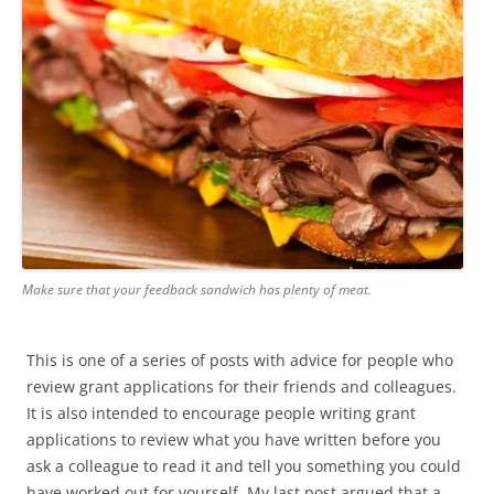
Make sure that your feedback sandwich has plenty of meat.
This is one of a series of posts with advice for people who
review grant applications for their friends and colleagues.
It is also intended to encourage people writing grant
applications to review what you have written before you
ask a colleague to read it and tell you something you could
have worked out for yourself. My last post argued that a