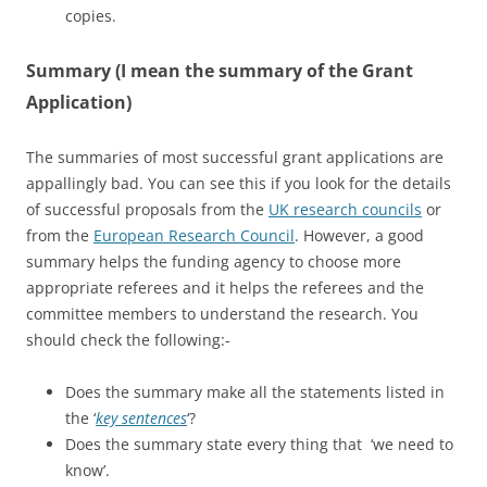
copies.
Summary (I mean the summary of the Grant
Application)
The summaries of most successful grant applications are
appallingly bad. You can see this if you look for the details
of successful proposals from the
UK research councils
or
from the
European Research Council
. However, a good
summary helps the funding agency to choose more
appropriate referees and it helps the referees and the
committee members to understand the research. You
should check the following:-
Does the summary make all the statements listed in
the ‘
key sentences
‘?
Does the summary state every thing that ‘we need to
know’.