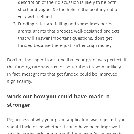
description of their discussion is likely to be both
short and vague. So the hole in the boat my not be
very well defined.
Funding rates are falling and sometimes perfect
grants, grants that propose well-designed projects
that will answer important questions, don’t get
funded because there just isn’t enough money.
Don’t be too eager to assume that your grant was perfect. If
the funding rate was 30% or better then it’s very unlikely.
In fact, most grants that get funded could be improved
significantly.
Work out how you could have made it
stronger
Regardless of why your grant application was rejected, you
should look to see whether it could have been improved.
This is particularly important if the reason for rejection is