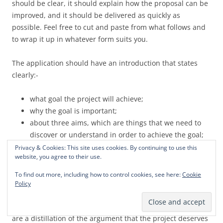
should be clear, it should explain how the proposal can be
improved, and it should be delivered as quickly as
possible. Feel free to cut and paste from what follows and
to wrap it up in whatever form suits you.
The application should have an introduction that states
clearly:-
what goal the project will achieve;
why the goal is important;
about three aims, which are things that we need to
discover or understand in order to achieve the goal;
the general research approach;
Privacy & Cookies: This site uses cookies. By continuing to use this
website, you agree to their use.
about three research objectives, which are pieces of
research that will enable us to achieve the aims; and
To find out more, including how to control cookies, see here:
Cookie
what will be done with the results.
Policy
These statements are what I call the ‘Key Sentences’. They
are a distillation of the argument that the project deserves