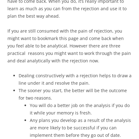
have to come back. When you do, it’s really important to
learn as much as you can from the rejection and use it to
plan the best way ahead.
If you are still consumed with the pain of rejection, you
might want to bookmark this page and come back when
you feel able to be analytical. However there are three
practical reasons you might want to work through the pain
and deal analytically with the rejection now.
Dealing constructively with a rejection helps to draw a
line under it and resolve the pain.
The sooner you start, the better will be the outcome
for two reasons.
You will do a better job on the analysis if you do
it while your memory is fresh.
Any plans you develop as a result of the analysis
are more likely to be successful if you can
implement them before they go out of date.