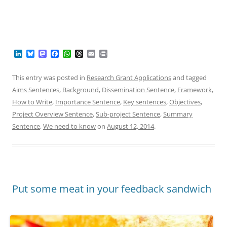
L
B
M
F
W
T
E
P
i
l
a
a
h
h
m
r
n
u
s
c
a
r
a
i
k
e
t
e
t
e
i
n
This entry was posted in
Research Grant Applications
and tagged
e
s
o
b
s
a
l
t
Aims Sentences
,
Background
,
Dissemination Sentence
,
Framework
,
d
k
d
o
A
d
I
y
o
o
p
s
How to Write
,
Importance Sentence
,
Key sentences
,
Objectives
,
n
n
k
p
Project Overview Sentence
,
Sub-project Sentence
,
Summary
Sentence
,
We need to know
on
August 12, 2014
.
Put some meat in your feedback sandwich