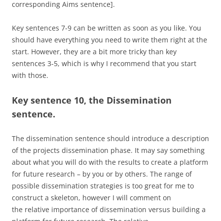
corresponding Aims sentence].
Key sentences 7-9 can be written as soon as you like. You
should have everything you need to write them right at the
start. However, they are a bit more tricky than key
sentences 3-5, which is why I recommend that you start
with those.
Key sentence 10, the Dissemination
sentence.
The dissemination sentence should introduce a description
of the projects dissemination phase. It may say something
about what you will do with the results to create a platform
for future research – by you or by others. The range of
possible dissemination strategies is too great for me to
construct a skeleton, however I will comment on
the relative importance of dissemination versus building a