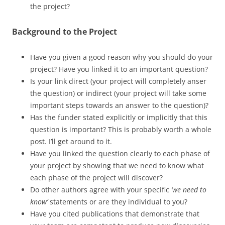
the project?
Background to the Project
Have you given a good reason why you should do your
project? Have you linked it to an important question?
Is your link direct (your project will completely anser
the question) or indirect (your project will take some
important steps towards an answer to the question)?
Has the funder stated explicitly or implicitly that this
question is important? This is probably worth a whole
post. I’ll get around to it.
Have you linked the question clearly to each phase of
your project by showing that we need to know what
each phase of the project will discover?
Do other authors agree with your specific
‘we need to
know’
statements or are they individual to you?
Have you cited publications that demonstrate that