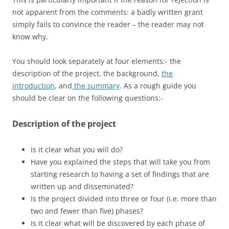
not apparent from the comments: a badly written grant
simply fails to convince the reader – the reader may not
know why.
You should look separately at four elements:- the
description of the project, the background,
the
introduction
, and
the summary
. As a rough guide you
should be clear on the following questions:-
Description of the project
Is it clear what you will do?
Have you explained the steps that will take you from
starting research to having a set of findings that are
written up and disseminated?
Is the project divided into three or four (i.e. more than
two and fewer than five) phases?
Is it clear what will be discovered by each phase of