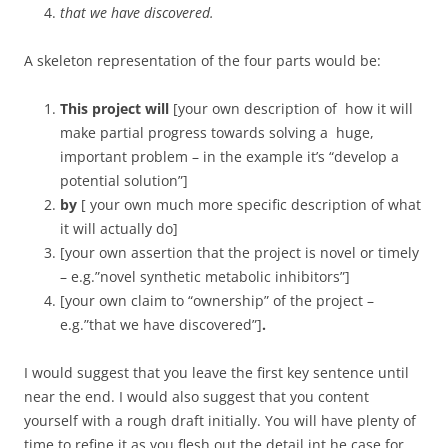
that we have discovered.
A skeleton representation of the four parts would be:
This project will
[your own description of how it will
make partial progress towards solving a huge,
important problem – in the example it’s “develop a
potential solution”]
by
[ your own much more specific description of what
it will actually do]
[your own assertion that the project is novel or timely
– e.g.”novel synthetic metabolic inhibitors”]
[your own claim to “ownership” of the project –
e.g.”that we have discovered”]
.
I would suggest that you leave the first key sentence until
near the end. I would also suggest that you content
yourself with a rough draft initially. You will have plenty of
time to refine it as you flesh out the detail int he case for