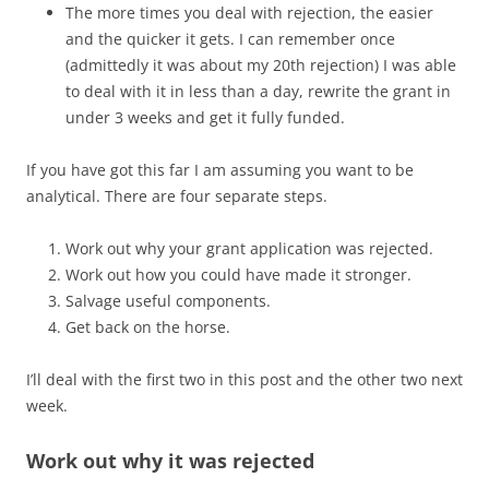
The more times you deal with rejection, the easier
and the quicker it gets. I can remember once
(admittedly it was about my 20th rejection) I was able
to deal with it in less than a day, rewrite the grant in
under 3 weeks and get it fully funded.
If you have got this far I am assuming you want to be
analytical. There are four separate steps.
Work out why your grant application was rejected.
Work out how you could have made it stronger.
Salvage useful components.
Get back on the horse.
I’ll deal with the first two in this post and the other two next
week.
Work out why it was rejected