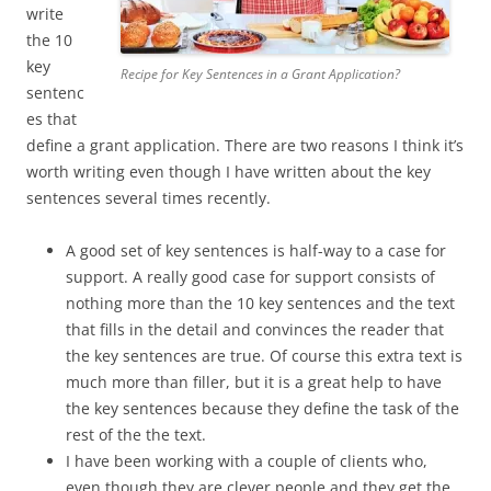
write
the 10
key
Recipe for Key Sentences in a Grant Application?
sentenc
es that
define a grant application. There are two reasons I think it’s
worth writing even though I have written about the key
sentences several times recently.
A good set of key sentences is half-way to a case for
support. A really good case for support consists of
nothing more than the 10 key sentences and the text
that fills in the detail and convinces the reader that
the key sentences are true. Of course this extra text is
much more than filler, but it is a great help to have
the key sentences because they define the task of the
rest of the the text.
I have been working with a couple of clients who,
even though they are clever people and they get the