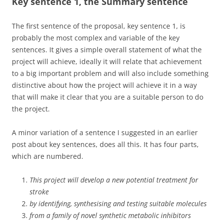
Key sentence 1, the Summary sentence
The first sentence of the proposal, key sentence 1, is
probably the most complex and variable of the key
sentences. It gives a simple overall statement of what the
project will achieve, ideally it will relate that achievement
to a big important problem and will also include something
distinctive about how the project will achieve it in a way
that will make it clear that you are a suitable person to do
the project.
A minor variation of a sentence I suggested in an earlier
post about key sentences, does all this. It has four parts,
which are numbered.
This project will develop a new potential treatment for
stroke
by identifying, synthesising and testing suitable molecules
from a family of novel synthetic metabolic inhibitors