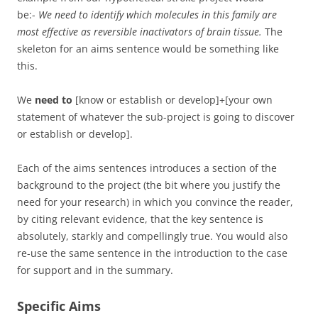
be:-
We need to identify which molecules in this family are
most effective as reversible inactivators of brain tissue.
The
skeleton for an aims sentence would be something like
this.
We
need to
[know or establish or develop]+[your own
statement of whatever the sub-project is going to discover
or establish or develop].
Each of the aims sentences introduces a section of the
background to the project (the bit where you justify the
need for your research) in which you convince the reader,
by citing relevant evidence, that the key sentence is
absolutely, starkly and compellingly true. You would also
re-use the same sentence in the introduction to the case
for support and in the summary.
Specific Aims