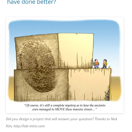
have done better?
Did you design a project that will answer your question? Thanks to Nick
Kim, http://lab-initio.com