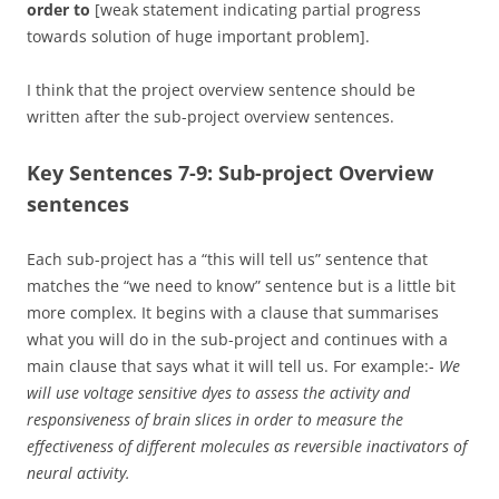
order to
[weak statement indicating partial progress
towards solution of huge important problem].
I think that the project overview sentence should be
written after the sub-project overview sentences.
Key Sentences 7-9: Sub-project Overview
sentences
Each sub-project has a “this will tell us” sentence that
matches the “we need to know” sentence but is a little bit
more complex. It begins with a clause that summarises
what you will do in the sub-project and continues with a
main clause that says what it will tell us. For example:-
We
will use voltage sensitive dyes to assess the activity and
responsiveness of brain slices in order to measure the
effectiveness of different molecules as reversible inactivators of
neural activity.