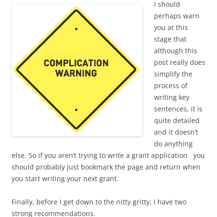
I should
perhaps warn
you at this
stage that
although this
post really does
simplify the
process of
writing key
sentences, it is
quite detailed
and it doesn’t
do anything
else. So if you aren’t trying to write a grant application you
should probably just bookmark the page and return when
you start writing your next grant.
Finally, before I get down to the nitty gritty, I have two
strong recommendations.