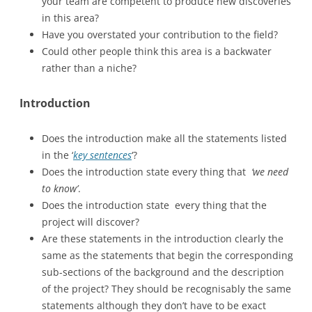
your team are competent to produce new discoveries
in this area?
Have you overstated your contribution to the field?
Could other people think this area is a backwater
rather than a niche?
Introduction
Does the introduction make all the statements listed
in the ‘
key sentences
‘?
Does the introduction state every thing that
‘we need
to know’
.
Does the introduction state every thing that the
project will discover?
Are these statements in the introduction clearly the
same as the statements that begin the corresponding
sub-sections of the background and the description
of the project? They should be recognisably the same
statements although they don’t have to be exact