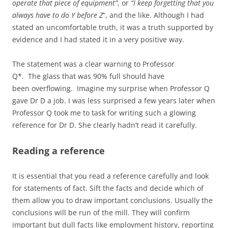
operate that piece of equipment”
, or
“I keep forgetting that you
always have to do Y before Z
“, and the like. Although I had
stated an uncomfortable truth, it was a truth supported by
evidence and I had stated it in a very positive way.
The statement was a clear warning to Professor
Q*. The glass that was 90% full should have
been overflowing. Imagine my surprise when Professor Q
gave Dr D a job. I was less surprised a few years later when
Professor Q took me to task for writing such a glowing
reference for Dr D. She clearly hadn’t read it carefully.
Reading a reference
It is essential that you read a reference carefully and look
for statements of fact. Sift the facts and decide which of
them allow you to draw important conclusions. Usually the
conclusions will be run of the mill. They will confirm
important but dull facts like employment history, reporting