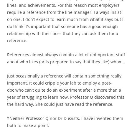
lines, and achievements. For this reason most employers
require a reference from the line manager. I always insist
on one. I don’t expect to learn much from what it says but I
do think it’s important that someone has a good enough
relationship with their boss that they can ask them for a
reference.
References almost always contain a lot of unimportant stuff
about who likes (or is prepared to say that they like) whom.
Just occasionally a reference will contain something really
important. It could cripple your lab to employ a post-
doc who can’t quite do an experiment after a more than a
year of struggling to learn how. Professor Q discovered this
the hard way. She could just have read the reference.
*Neither Professor Q nor Dr D exists. I have invented them
both to make a point.