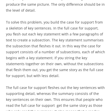
produce the same picture. The only difference should be in
the level of detail.
To solve this problem, you build the case for support from
a skeleton of key sentences. In the full case for support,
you flesh out each key statement with a few paragraphs of
text to create a subsection. The key statement summarises
the subsection that fleshes it out. In this way the case for
support consists of a number of subsections, each of which
begins with a key statement. If you string the key
statements together on their own, without the subsections
that flesh them out, you get the same story as the full case
for support, but with less detail.
The full case for support fleshes out the key sentences with
supporting detail, whereas the summary consists of the
key sentences on their own. This ensures that people who
read the full case for support get the same story as those