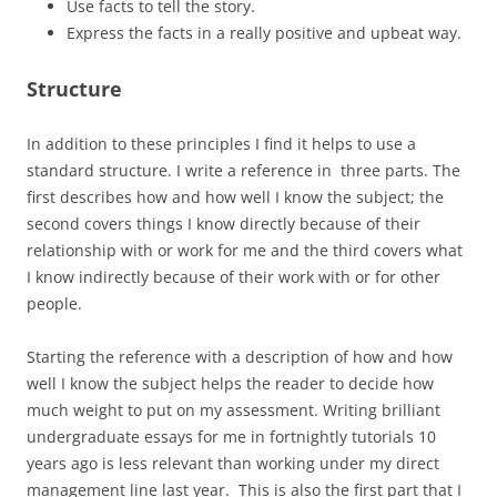
Use facts to tell the story.
Express the facts in a really positive and upbeat way.
Structure
In addition to these principles I find it helps to use a
standard structure. I write a reference in three parts. The
first describes how and how well I know the subject; the
second covers things I know directly because of their
relationship with or work for me and the third covers what
I know indirectly because of their work with or for other
people.
Starting the reference with a description of how and how
well I know the subject helps the reader to decide how
much weight to put on my assessment. Writing brilliant
undergraduate essays for me in fortnightly tutorials 10
years ago is less relevant than working under my direct
management line last year. This is also the first part that I