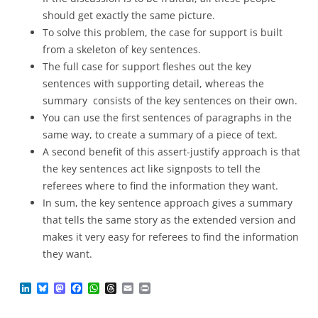
should get exactly the same picture.
To solve this problem, the case for support is built
from a skeleton of key sentences.
The full case for support fleshes out the key
sentences with supporting detail, whereas the
summary consists of the key sentences on their own.
You can use the first sentences of paragraphs in the
same way, to create a summary of a piece of text.
A second benefit of this assert-justify approach is that
the key sentences act like signposts to tell the
referees where to find the information they want.
In sum, the key sentence approach gives a summary
that tells the same story as the extended version and
makes it very easy for referees to find the information
they want.
L
B
M
F
W
T
E
P
i
l
a
a
h
h
m
r
n
u
s
c
a
r
a
i