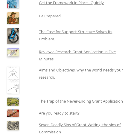
Get the Framework in Place - Quickly
Be Prepared
The Case for Support: Structure Solves its
Problem.
Review a Research Grant Application in Five
Minutes
Aims and Objectives, why the world needs your
research.
The Trap of the Never-Ending Grant Application
Are you ready to start?
Seven Deadly Sins of Grant-Writing: the sins of
Commission