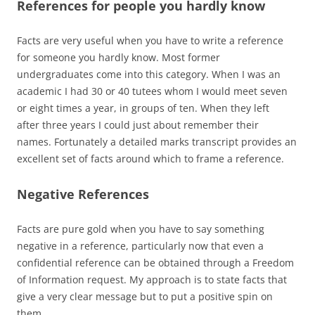
References for people you hardly know
Facts are very useful when you have to write a reference
for someone you hardly know. Most former
undergraduates come into this category. When I was an
academic I had 30 or 40 tutees whom I would meet seven
or eight times a year, in groups of ten. When they left
after three years I could just about remember their
names. Fortunately a detailed marks transcript provides an
excellent set of facts around which to frame a reference.
Negative References
Facts are pure gold when you have to say something
negative in a reference, particularly now that even a
confidential reference can be obtained through a Freedom
of Information request. My approach is to state facts that
give a very clear message but to put a positive spin on
them.