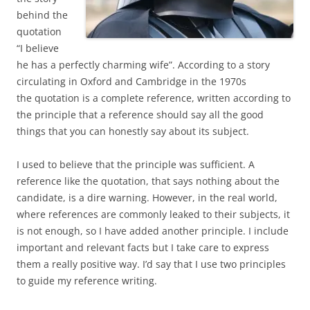
behind the
quotation
“I believe
he has a perfectly charming wife”. According to a story
circulating in Oxford and Cambridge in the 1970s
the quotation is a complete reference, written according to
the principle that a reference should say all the good
things that you can honestly say about its subject.
I used to believe that the principle was sufficient. A
reference like the quotation, that says nothing about the
candidate, is a dire warning. However, in the real world,
where references are commonly leaked to their subjects, it
is not enough, so I have added another principle. I include
important and relevant facts but I take care to express
them a really positive way. I’d say that I use two principles
to guide my reference writing.