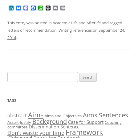
L
B
M
F
W
T
E
P
i
l
a
a
h
h
m
r
n
u
s
c
a
r
a
i
k
e
t
e
t
e
i
n
This entry was posted in
Academic Life and Afterlife
and tagged
e
s
o
b
s
a
l
t
letters of recommendation
,
Writing references
on
September 24,
d
k
d
o
A
d
I
y
o
o
p
s
2014
.
n
n
k
p
Search
for:
TAGS
Aims
Aims Sentences
abstract
Aims and Objectives
Background
Case for Support
Assert-Justify
Coaching
Dissemination Sentence
committee
Framework
Don't waste your time