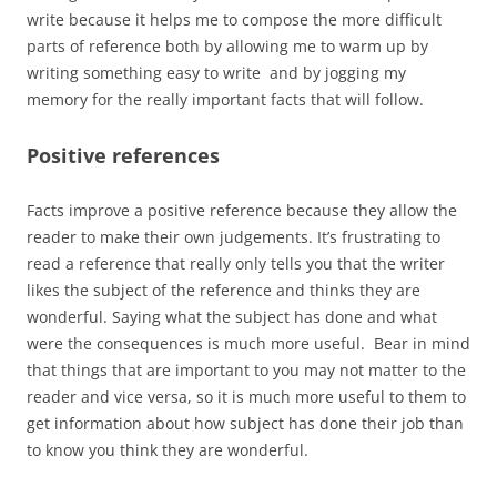
write because it helps me to compose the more difficult
parts of reference both by allowing me to warm up by
writing something easy to write and by jogging my
memory for the really important facts that will follow.
Positive references
Facts improve a positive reference because they allow the
reader to make their own judgements. It’s frustrating to
read a reference that really only tells you that the writer
likes the subject of the reference and thinks they are
wonderful. Saying what the subject has done and what
were the consequences is much more useful. Bear in mind
that things that are important to you may not matter to the
reader and vice versa, so it is much more useful to them to
get information about how subject has done their job than
to know you think they are wonderful.