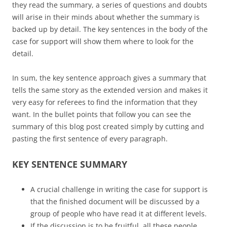
they read the summary, a series of questions and doubts
will arise in their minds about whether the summary is
backed up by detail. The key sentences in the body of the
case for support will show them where to look for the
detail.
In sum, the key sentence approach gives a summary that
tells the same story as the extended version and makes it
very easy for referees to find the information that they
want. In the bullet points that follow you can see the
summary of this blog post created simply by cutting and
pasting the first sentence of every paragraph.
KEY SENTENCE SUMMARY
A crucial challenge in writing the case for support is
that the finished document will be discussed by a
group of people who have read it at different levels.
If the discussion is to be fruitful, all these people