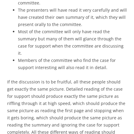
committee.
The presenters will have read it very carefully and will
have created their own summary of it, which they will
present orally to the committee.
Most of the committee will only have read the
summary but many of them will glance through the
case for support when the committee are discussing
it.
Members of the committee who find the case for
support interesting will also read it in detail.
If the discussion is to be fruitful, all these people should
get exactly the same picture. Detailed reading of the case
for support should produce exactly the same picture as
riffling through it at high speed, which should produce the
same picture as reading the first page and stopping when
it gets boring, which should produce the same picture as
reading the summary and ignoring the case for support
completely. All these different ways of reading should