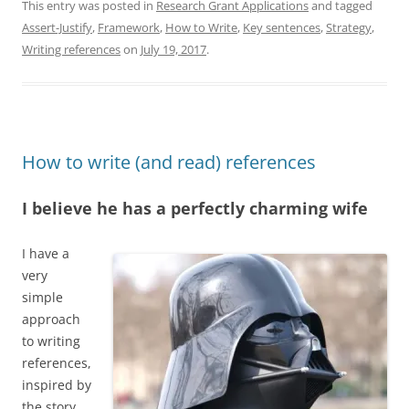
k
e
t
e
t
e
i
n
This entry was posted in
Research Grant Applications
and tagged
e
s
o
b
s
a
l
t
Assert-Justify
,
Framework
,
How to Write
,
Key sentences
,
Strategy
,
d
k
d
o
A
d
I
y
o
o
p
s
Writing references
on
July 19, 2017
.
n
n
k
p
How to write (and read) references
I believe he has a perfectly charming wife
I have a
very
simple
approach
to writing
references,
inspired by
the story