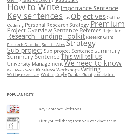
Giving and Receiving Feedback
How to Write
Importance Sentence
Key sentences
Objectives
Outline
lists
Premium
Personal Research Strategy
Outlining
Project Overview Sentence
Referees
Rejection
Research Funding Toolkit
Research Grant
Strategy
Research Question
Specific Aims
Sub-project
summary
Sub-project Sentence
This will tell us
Summary Sentence
We need to know
University Management
Writing
Workshops
work life balance
WordPress
Writing Style
Writing references
Zombie Grant
zombie text
POPULAR POSTS
Key Sentence Skeletons
First you tell them; then you convince them.