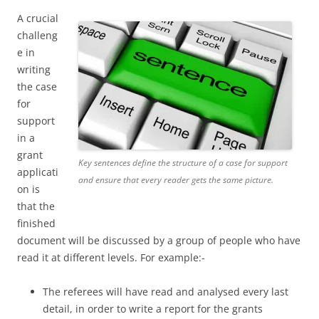
A crucial
challeng
e in
writing
the case
for
support
in a
grant
Key sentences define the structure of a case for support
applicati
and ensure that every reader gets the same picture.
on is
that the
finished
document will be discussed by a group of people who have
read it at different levels. For example:-
The referees will have read and analysed every last
detail, in order to write a report for the grants