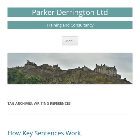
Skip
to
Parker Derrington Ltd
content
Training and Consultancy
Menu
TAG ARCHIVES:
WRITING REFERENCES
How Key Sentences Work