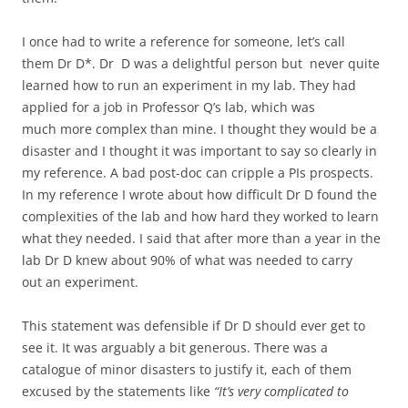
I once had to write a reference for someone, let’s call
them Dr D*. Dr D was a delightful person but never quite
learned how to run an experiment in my lab. They had
applied for a job in Professor Q’s lab, which was
much more complex than mine. I thought they would be a
disaster and I thought it was important to say so clearly in
my reference. A bad post-doc can cripple a PIs prospects.
In my reference I wrote about how difficult Dr D found the
complexities of the lab and how hard they worked to learn
what they needed. I said that after more than a year in the
lab Dr D knew about 90% of what was needed to carry
out an experiment.
This statement was defensible if Dr D should ever get to
see it. It was arguably a bit generous. There was a
catalogue of minor disasters to justify it, each of them
excused by the statements like
“It’s very complicated to