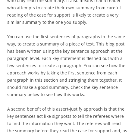
who only read the summary. It also means that a reader
who attempts to create their own summary from careful
reading of the case for support is likely to create a very
similar summary to the one you supply.
You can use the first sentences of paragraphs in the same
way, to create a summary of a piece of text. This blog post
has been written using the key sentence approach at the
paragraph level. Each key statement is fleshed out with a
few sentences to create a paragraph. You can see how the
approach works by taking the first sentence from each
paragraph in this section and stringing them together. It
should make a good summary. Check the key sentence
summary below to see how this works.
A second benefit of this assert-justify approach is that the
key sentences act like signposts to tell the referees where
to find the information they want. The referees will read
the summary before they read the case for support and, as