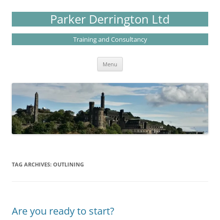
Skip
to
Parker Derrington Ltd
content
Training and Consultancy
Menu
TAG ARCHIVES:
OUTLINING
Are you ready to start?