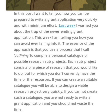
In this post I want to tell you how you can be
prepared to write a grant application very quickly
and with minimum effort.
Last week
I warned you
about the trap of the never-ending grant
application. This week I am telling you how you
can avoid ever falling into it. The essence of the
approach is that you use a process that I call
‘outlining’
to compile a personal catalogue of
possible research sub-projects. Each sub-project
consists of a piece of research that you would like
to do, but for which you don’t currently have the
time or the resources. If you can create a suitable
catalogue you will be able to design a viable
research project very quickly. If you cannot create
such a catalogue, you are not ready to write a
grant application and you should not waste the
time.