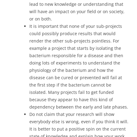
lead to new knowledge or understanding that
will have an impact on your field or on society,
or on both.
It is important that none of your sub-projects
could possibly produce results that would
render the other sub-projects pointless. For
example a project that starts by isolating the
bacterium responsible for a disease and then
doing lots of experiments to understand the
physiology of the bacterium and how the
disease can be cured or prevented will fail at
the first step if the bacterium cannot be
isolated. Many projects fail to get funded
because they appear to have this kind of
dependency between the early and late phases.
Do not claim that your research will show
everybody else is wrong, even if you think it will.
It is better to put a positive spin on the current
state of knowledge and explain how your work