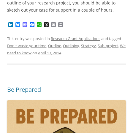
outline of your research project, you should be able to
sketch out your case for support in a couple of hours.
L
B
M
F
W
T
E
P
i
l
a
a
h
h
m
r
n
u
s
c
a
r
a
i
k
e
t
e
t
e
i
n
This entry was posted in
Research Grant Applications
and tagged
e
s
o
b
s
a
l
t
Don't waste your time
,
Outline
,
Outlining
,
Strategy
,
Sub-project
,
We
d
k
d
o
A
d
I
y
o
o
p
s
need to know
on
April 13, 2014
.
n
n
k
p
Be Prepared