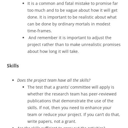
It is a common and fatal mistake to promise far
too much and to be vague about how it will get
done. It is important to be realistic about what
can be done by ordinary mortals in modest
time-frames.
And remember it is important to adjust the
project rather than to make unrealistic promises
about how long it will take.
Skills
Does the project team have all the skills?
The test that a grants’ committee will apply is
whether the research team has peer-reviewed
publications that demonstrate the use of the
skills. If not, then you need to enhance your
team or reduce your project. If you can’t do that,
write papers, not a grant.