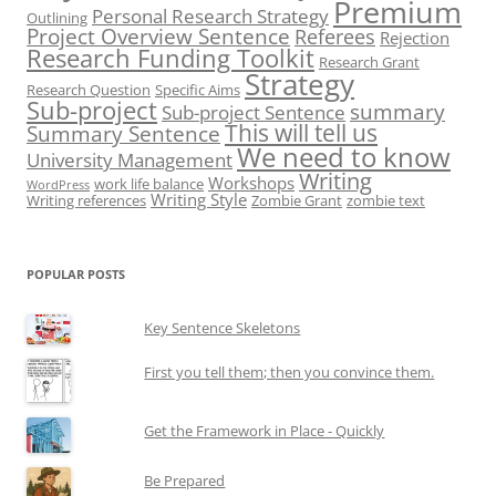
Premium
Personal Research Strategy
Outlining
Project Overview Sentence
Referees
Rejection
Research Funding Toolkit
Research Grant
Strategy
Research Question
Specific Aims
Sub-project
summary
Sub-project Sentence
This will tell us
Summary Sentence
We need to know
University Management
Writing
Workshops
work life balance
WordPress
Writing Style
Writing references
Zombie Grant
zombie text
POPULAR POSTS
Key Sentence Skeletons
First you tell them; then you convince them.
Get the Framework in Place - Quickly
Be Prepared