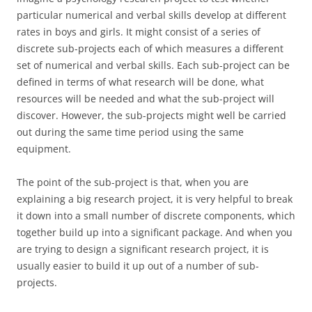
particular numerical and verbal skills develop at different
rates in boys and girls. It might consist of a series of
discrete sub-projects each of which measures a different
set of numerical and verbal skills. Each sub-project can be
defined in terms of what research will be done, what
resources will be needed and what the sub-project will
discover. However, the sub-projects might well be carried
out during the same time period using the same
equipment.
The point of the sub-project is that, when you are
explaining a big research project, it is very helpful to break
it down into a small number of discrete components, which
together build up into a significant package. And when you
are trying to design a significant research project, it is
usually easier to build it up out of a number of sub-
projects.