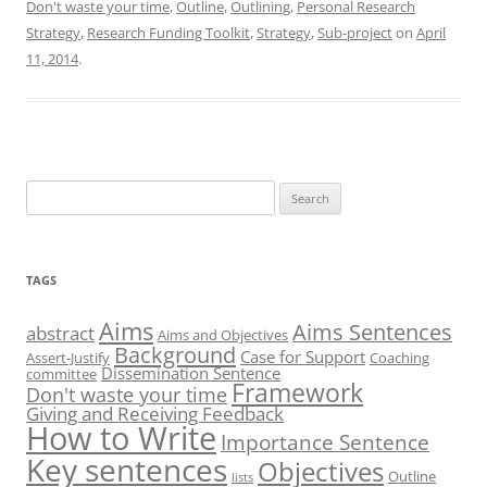
Don't waste your time
,
Outline
,
Outlining
,
Personal Research
d
k
d
o
A
d
I
y
o
o
p
s
Strategy
,
Research Funding Toolkit
,
Strategy
,
Sub-project
on
April
n
n
k
p
11, 2014
.
Search
for:
TAGS
Aims
Aims Sentences
abstract
Aims and Objectives
Background
Case for Support
Assert-Justify
Coaching
Dissemination Sentence
committee
Framework
Don't waste your time
Giving and Receiving Feedback
How to Write
Importance Sentence
Key sentences
Objectives
Outline
lists