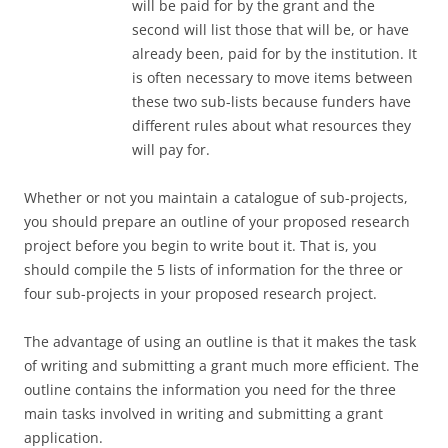
will be paid for by the grant and the
second will list those that will be, or have
already been, paid for by the institution. It
is often necessary to move items between
these two sub-lists because funders have
different rules about what resources they
will pay for.
Whether or not you maintain a catalogue of sub-projects,
you should prepare an outline of your proposed research
project before you begin to write bout it. That is, you
should compile the 5 lists of information for the three or
four sub-projects in your proposed research project.
The advantage of using an outline is that it makes the task
of writing and submitting a grant much more efficient. The
outline contains the information you need for the three
main tasks involved in writing and submitting a grant
application.