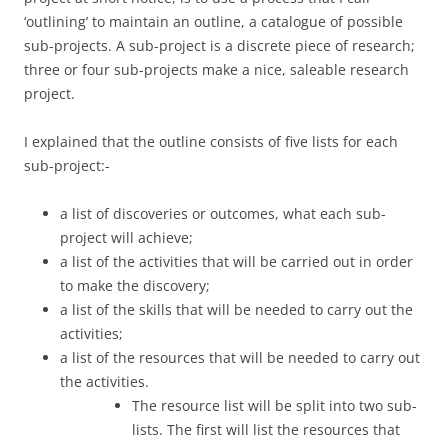
‘outlining’ to maintain an outline, a catalogue of possible
sub-projects. A sub-project is a discrete piece of research;
three or four sub-projects make a nice, saleable research
project.
I explained that the outline consists of five lists for each
sub-project:-
a list of discoveries or outcomes, what each sub-
project will achieve;
a list of the activities that will be carried out in order
to make the discovery;
a list of the skills that will be needed to carry out the
activities;
a list of the resources that will be needed to carry out
the activities.
The resource list will be split into two sub-
lists. The first will list the resources that