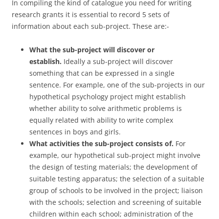
In compiling the kind of catalogue you need for writing
research grants it is essential to record 5 sets of
information about each sub-project. These are:-
What the sub-project will discover or
establish.
Ideally a sub-project will discover
something that can be expressed in a single
sentence. For example, one of the sub-projects in our
hypothetical psychology project might establish
whether ability to solve arithmetic problems is
equally related with ability to write complex
sentences in boys and girls.
What activities the sub-project consists of.
For
example, our hypothetical sub-project might involve
the design of testing materials; the development of
suitable testing apparatus; the selection of a suitable
group of schools to be involved in the project; liaison
with the schools; selection and screening of suitable
children within each school; administration of the