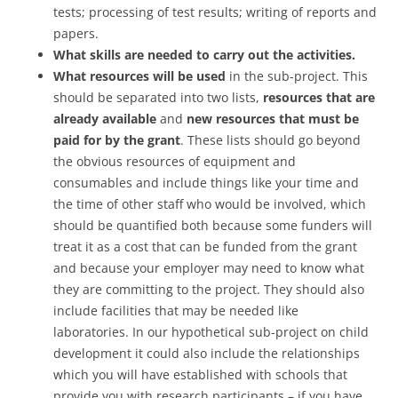
tests; processing of test results; writing of reports and
papers.
What skills are needed to carry out the activities.
What resources will be used
in the sub-project. This
should be separated into two lists,
resources that are
already available
and
new resources that must be
paid for by the grant
. These lists should go beyond
the obvious resources of equipment and
consumables and include things like your time and
the time of other staff who would be involved, which
should be quantified both because some funders will
treat it as a cost that can be funded from the grant
and because your employer may need to know what
they are committing to the project. They should also
include facilities that may be needed like
laboratories. In our hypothetical sub-project on child
development it could also include the relationships
which you will have established with schools that
provide you with research participants – if you have