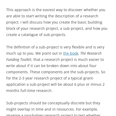
This approach is the easiest way to discover whether you
are able to start writing the description of a research
project. I will discuss how you create the basic building
block of your research project, a sub-project, and how you
create a catalogue of sub-projects.
The definition of a sub-project is very flexible and is very
much up to you. We point out in
the
book
,
The Research
Funding Toolkit
, that a research project is much easier to
write about if it can be broken down into about four
components. These components are the sub-projects. So
for the 2-3 year research project of a typical grant-
application a sub-project will be about 6 plus or minus 2
months full-time research.
Sub-projects should be conceptually discrete but they
might overlap in time and in resources. For example,
imagine a psychology research project to test whether