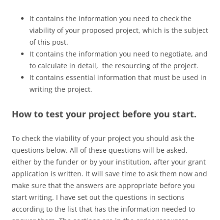
It contains the information you need to check the
viability of your proposed project, which is the subject
of this post.
It contains the information you need to negotiate, and
to calculate in detail, the resourcing of the project.
It contains essential information that must be used in
writing the project.
How to test your project before you start.
To check the viability of your project you should ask the
questions below. All of these questions will be asked,
either by the funder or by your institution, after your grant
application is written. It will save time to ask them now and
make sure that the answers are appropriate before you
start writing. I have set out the questions in sections
according to the list that has the information needed to