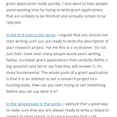
grant application really quickly. I also want to help people
avoid wasting time by trying to write grant applications
that are unlikely to be finished and virtually certain to be
rejected.
In the first post in the series
, I argued that you should not
start writing until you are ready to write the description of
your research project. For me this is a no-brainer. It’s not
just that I have seen many people waste years writing
flabby, no-hoper grant applications that carefully define a
big question and fail to say how they will answer it. It’s
more fundamental. The whole point of a grant application
is that it is an attempt to sell a research project to a
funding body. How can you start trying to sell something
before you can say what it is?
In the second post in the series,
I advised that a good way
to make sure that you are always ready to write a research
project at short notice, is to use a process that I call