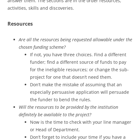
answer them. The sections are in the order resources,
activities, skills and discoveries.
Resources
Are all the resources being requested allowable under the
chosen funding scheme?
If not, you have three choices. Find a different
funder; find a different source of funds to pay
for the ineligible resources; or change the sub-
project for one that doesn’t need them.
Don’t make the mistake of assuming that an
especially persuasive application will persuade
the funder to bend the rules.
Will the resources to be provided by the institution
definitely be available to the project?
Now is the time to check with your line manager
or Head of Department.
Don’t forget to include your time if you have a