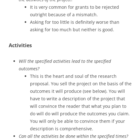
It is very common for grants to be rejected
outright because of a mismatch.
Asking for too little is definitely worse than
asking for too much but neither is good.
Activities
Will the specified activities lead to the specified
outcomes?
This is the heart and soul of the research
proposal. You sell the project on the basis of the
outcomes it will produce (see below). You will
have to write a description of the project that
will convince the reader that what you plan to
do will do will produce the outcomes you claim.
You will only be able to convince them if your
description is comprehensive.
Can all the activities be done within the specified times?