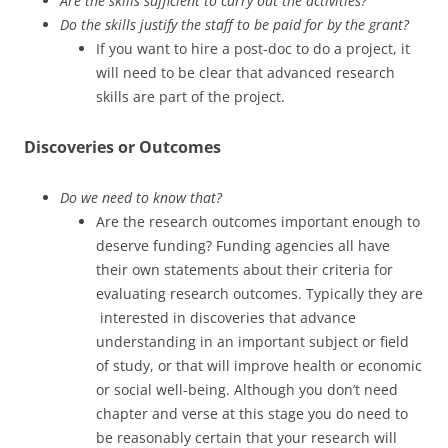
Are the skills sufficient to carry out the activities?
Do the skills justify the staff to be paid for by the grant?
If you want to hire a post-doc to do a project, it
will need to be clear that advanced research
skills are part of the project.
Discoveries or Outcomes
Do we need to know that?
Are the research outcomes important enough to
deserve funding? Funding agencies all have
their own statements about their criteria for
evaluating research outcomes. Typically they are
interested in discoveries that advance
understanding in an important subject or field
of study, or that will improve health or economic
or social well-being. Although you don’t need
chapter and verse at this stage you do need to
be reasonably certain that your research will