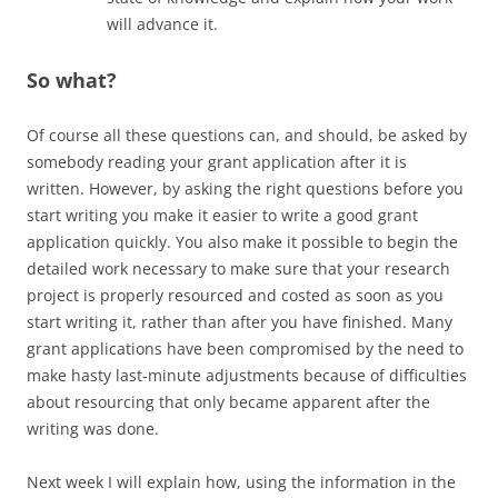
will advance it.
So what?
Of course all these questions can, and should, be asked by
somebody reading your grant application after it is
written. However, by asking the right questions before you
start writing you make it easier to write a good grant
application quickly. You also make it possible to begin the
detailed work necessary to make sure that your research
project is properly resourced and costed as soon as you
start writing it, rather than after you have finished. Many
grant applications have been compromised by the need to
make hasty last-minute adjustments because of difficulties
about resourcing that only became apparent after the
writing was done.
Next week I will explain how, using the information in the