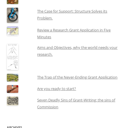
The Case for Support: Structure Solves its
Problem.
Review a Research Grant Application in Five
Minutes
Aims and Objectives, why the world needs your
research.
The Trap of the Never-Ending Grant Application
Are you ready to start?
Seven Deadly Sins of Grant-Writing: the sins of
Commission
ARCHIVES