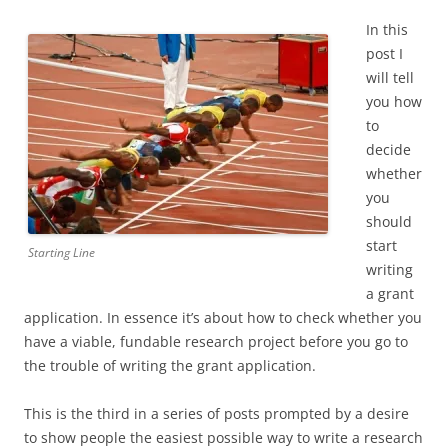
In this
post I
will tell
you how
to
decide
whether
you
should
start
Starting Line
writing
a grant
application. In essence it’s about how to check whether you
have a viable, fundable research project before you go to
the trouble of writing the grant application.
This is the third in a series of posts prompted by a desire
to show people the easiest possible way to write a research