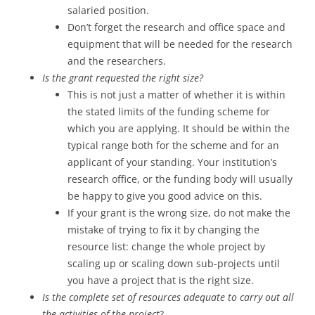
salaried position.
Don’t forget the research and office space and
equipment that will be needed for the research
and the researchers.
Is the grant requested the right size?
This is not just a matter of whether it is within
the stated limits of the funding scheme for
which you are applying. It should be within the
typical range both for the scheme and for an
applicant of your standing. Your institution’s
research office, or the funding body will usually
be happy to give you good advice on this.
If your grant is the wrong size, do not make the
mistake of trying to fix it by changing the
resource list: change the whole project by
scaling up or scaling down sub-projects until
you have a project that is the right size.
Is the complete set of resources adequate to carry out all
the activities of the project
?