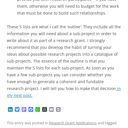
them, otherwise you will need to budget for the work
that must be done to build such relationships.
These 5 lists are what I call the
‘outline’
. They include all the
information you will need about a sub-project in order to
write about it as part of a research grant. I strongly
recommend that you develop the habit of turning your
ideas about possible research projects into a catalogue of
sub-projects. The essence of the outline is that you
maintain the 5 lists for each sub-project. As soon as you
have a few sub-projects you can consider whether you
have enough to generate a coherent and fundable
research project. I will tell you how to make that decision
in
my next post.
L
B
M
F
W
T
E
P
i
l
a
a
h
h
m
r
n
u
s
c
a
r
a
i
k
e
t
e
t
e
i
n
This entry was posted in
Research Grant Applications
and tagged
e
s
o
b
s
a
l
t