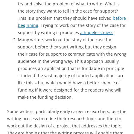
try and solve the problem of what to write. What is
the story they want to tell in the case for support?
This is a problem that they should have solved
before
beginning
. Trying to work out the story of the case for
support by writing it produces
a hopeless mess
.
Many writers work out the story of the case for
support before they start writing but they design
their case for support to communicate with the wrong
audience in the wrong way. This approach usually
produces an application that is fundable in principle
– indeed the vast majority of funded applications are
like this – but which would have a better chance of
funding if it were designed for the readers who will
make the funding decision.
Some writers, particularly early career researchers, use the
writing process to refine their research topic and then to
work out the design of a project that addresses the topic.
They are hoping that the writing process will enable them