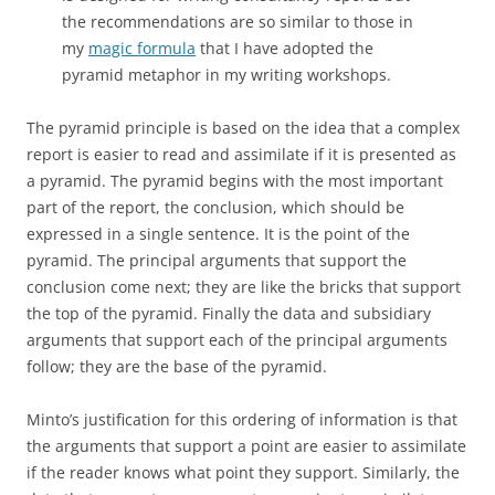
the recommendations are so similar to those in
my
magic formula
that I have adopted the
pyramid metaphor in my writing workshops.
The pyramid principle is based on the idea that a complex
report is easier to read and assimilate if it is presented as
a pyramid. The pyramid begins with the most important
part of the report, the conclusion, which should be
expressed in a single sentence. It is the point of the
pyramid. The principal arguments that support the
conclusion come next; they are like the bricks that support
the top of the pyramid. Finally the data and subsidiary
arguments that support each of the principal arguments
follow; they are the base of the pyramid.
Minto’s justification for this ordering of information is that
the arguments that support a point are easier to assimilate
if the reader knows what point they support. Similarly, the