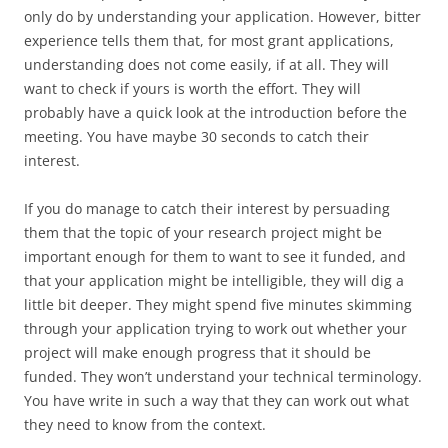
only do by understanding your application. However, bitter
experience tells them that, for most grant applications,
understanding does not come easily, if at all. They will
want to check if yours is worth the effort. They will
probably have a quick look at the introduction before the
meeting. You have maybe 30 seconds to catch their
interest.
If you do manage to catch their interest by persuading
them that the topic of your research project might be
important enough for them to want to see it funded, and
that your application might be intelligible, they will dig a
little bit deeper. They might spend five minutes skimming
through your application trying to work out whether your
project will make enough progress that it should be
funded. They won’t understand your technical terminology.
You have write in such a way that they can work out what
they need to know from the context.