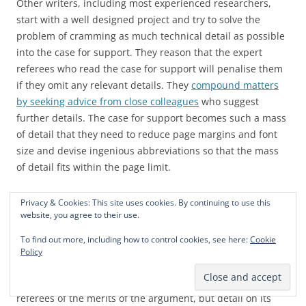
Other writers, including most experienced researchers,
start with a well designed project and try to solve the
problem of cramming as much technical detail as possible
into the case for support. They reason that the expert
referees who read the case for support will penalise them
if they omit any relevant details. They
compound matters
by seeking advice from close colleagues
who suggest
further details. The case for support becomes such a mass
of detail that they need to reduce page margins and font
size and devise ingenious abbreviations so that the mass
of detail fits within the page limit.
Cramming in detail does not produce an effective case for
Privacy & Cookies: This site uses cookies. By continuing to use this
website, you agree to their use.
support. To be effective, the case for support must make
a
clear argument that the research topic is important and
To find out more, including how to control cookies, see here:
Cookie
the project is likely to be successful.
And that argument
Policy
must be accessible to every person that participates in the
funding decision. Of course detail is necessary to convince
referees of the merits of the argument, but detail on its