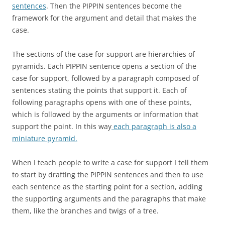
sentences
. Then the PIPPIN sentences become the
framework for the argument and detail that makes the
case.
The sections of the case for support are hierarchies of
pyramids. Each PIPPIN sentence opens a section of the
case for support, followed by a paragraph composed of
sentences stating the points that support it. Each of
following paragraphs opens with one of these points,
which is followed by the arguments or information that
support the point. In this way
each paragraph is also a
miniature pyramid.
When I teach people to write a case for support I tell them
to start by drafting the PIPPIN sentences and then to use
each sentence as the starting point for a section, adding
the supporting arguments and the paragraphs that make
them, like the branches and twigs of a tree.