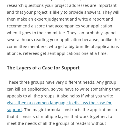
research questions your project addresses are important
and that your project is likely to provide answers. They will
then make an expert judgement and write a report and
recommend a score that accompanies your application
when it goes to the committee. They can probably spend
several hours reading your application because, unlike the
committee members, who get a big bundle of applications
at once, referees get sent applications one at a time.
The Layers of a Case for Support
These three groups have very different needs. Any group
can kill an application, so you have to write something that
appeals to all the groups. It also helps if what you write
gives them a common language to discuss the case for
support
. The magic formula constructs the application so
that it consists of multiple layers that work together, to
meet the needs of all the groups of readers without