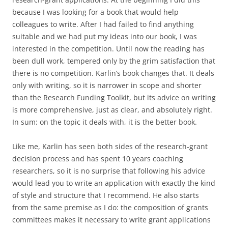
because I was looking for a book that would help
colleagues to write. After I had failed to find anything
suitable and we had put my ideas into our book, I was
interested in the competition. Until now the reading has
been dull work, tempered only by the grim satisfaction that
there is no competition. Karlin’s book changes that. It deals
only with writing, so it is narrower in scope and shorter
than the Research Funding Toolkit, but its advice on writing
is more comprehensive, just as clear, and absolutely right.
In sum: on the topic it deals with, it is the better book.
Like me, Karlin has seen both sides of the research-grant
decision process and has spent 10 years coaching
researchers, so it is no surprise that following his advice
would lead you to write an application with exactly the kind
of style and structure that I recommend. He also starts
from the same premise as I do: the composition of grants
committees makes it necessary to write grant applications