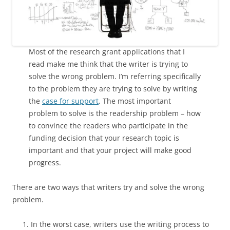
Most of the research grant applications that I
read make me think that the writer is trying to
solve the wrong problem. I’m referring specifically
to the problem they are trying to solve by writing
the
case for support
. The most important
problem to solve is the readership problem – how
to convince the readers who participate in the
funding decision that your research topic is
important and that your project will make good
progress.
There are two ways that writers try and solve the wrong
problem.
In the worst case, writers use the writing process to