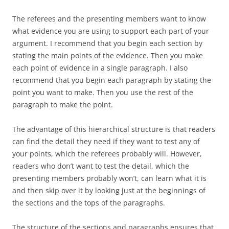
The referees and the presenting members want to know
what evidence you are using to support each part of your
argument. I recommend that you begin each section by
stating the main points of the evidence. Then you make
each point of evidence in a single paragraph. I also
recommend that you begin each paragraph by stating the
point you want to make. Then you use the rest of the
paragraph to make the point.
The advantage of this hierarchical structure is that readers
can find the detail they need if they want to test any of
your points, which the referees probably will. However,
readers who don’t want to test the detail, which the
presenting members probably won’t, can learn what it is
and then skip over it by looking just at the beginnings of
the sections and the tops of the paragraphs.
The structure of the sections and paragraphs ensures that