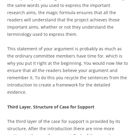
the same words you used to express the important
research aims, the magic formula ensures that all the
readers will understand that the project achieves those
important aims, whether or not they understand the
terminology used to express them.
This statement of your argument is probably as much as
the ordinary committee members have time for, which is
why you put it right at the beginning. You would now like to
ensure that all the readers believe your argument and
remember it. To do this you recycle the sentences from the
introduction to create a framework for the detailed
evidence.
Third Layer, Structure of Case for Support
The third layer of the case for support is provided by its
structure. After the introduction there are nine more