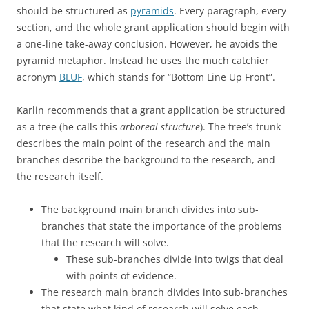
should be structured as
pyramid
s
. Every paragraph, every
section, and the whole grant application should begin with
a one-line take-away conclusion. However, he avoids the
pyramid metaphor. Instead he uses the much catchier
acronym
BLUF
, which stands for “Bottom Line Up Front”.
Karlin recommends that a grant application be structured
as a tree (he calls this
arboreal structure
). The tree’s trunk
describes the main point of the research and the main
branches describe the background to the research, and
the research itself.
The background main branch divides into sub-
branches that state the importance of the problems
that the research will solve.
These sub-branches divide into twigs that deal
with points of evidence.
The research main branch divides into sub-branches
that state what kind of research will solve each