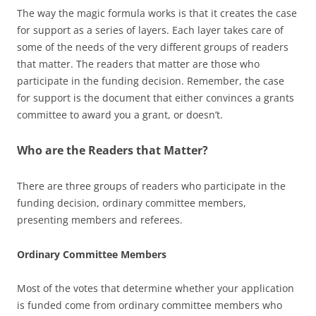
The way the magic formula works is that it creates the case
for support as a series of layers. Each layer takes care of
some of the needs of the very different groups of readers
that matter. The readers that matter are those who
participate in the funding decision. Remember, the case
for support is the document that either convinces a grants
committee to award you a grant, or doesn’t.
Who are the Readers that Matter?
There are three groups of readers who participate in the
funding decision, ordinary committee members,
presenting members and referees.
Ordinary Committee Members
Most of the votes that determine whether your application
is funded come from ordinary committee members who