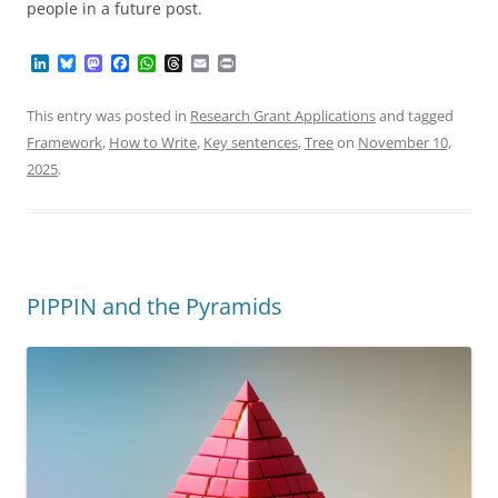
people in a future post.
L
B
M
F
W
T
E
P
i
l
a
a
h
h
m
r
n
u
s
c
a
r
a
i
k
e
t
e
t
e
i
n
This entry was posted in
Research Grant Applications
and tagged
e
s
o
b
s
a
l
t
Framework
,
How to Write
,
Key sentences
,
Tree
on
November 10,
d
k
d
o
A
d
I
y
o
o
p
s
2025
.
n
n
k
p
PIPPIN and the Pyramids