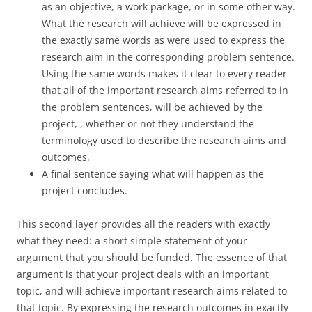
as an objective, a work package, or in some other way.
What the research will achieve will be expressed in
the exactly same words as were used to express the
research aim in the corresponding problem sentence.
Using the same words makes it clear to every reader
that all of the important research aims referred to in
the problem sentences, will be achieved by the
project, , whether or not they understand the
terminology used to describe the research aims and
outcomes.
A final sentence saying what will happen as the
project concludes.
This second layer provides all the readers with exactly
what they need: a short simple statement of your
argument that you should be funded. The essence of that
argument is that your project deals with an important
topic, and will achieve important research aims related to
that topic. By expressing the research outcomes in exactly