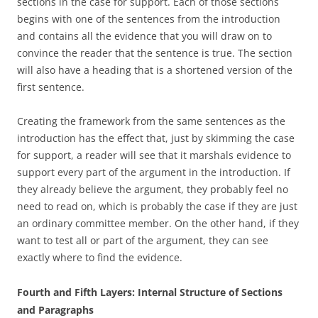
sections in the case for support. Each of those sections
begins with one of the sentences from the introduction
and contains all the evidence that you will draw on to
convince the reader that the sentence is true. The section
will also have a heading that is a shortened version of the
first sentence.
Creating the framework from the same sentences as the
introduction has the effect that, just by skimming the case
for support, a reader will see that it marshals evidence to
support every part of the argument in the introduction. If
they already believe the argument, they probably feel no
need to read on, which is probably the case if they are just
an ordinary committee member. On the other hand, if they
want to test all or part of the argument, they can see
exactly where to find the evidence.
Fourth and Fifth Layers: Internal Structure of Sections
and Paragraphs