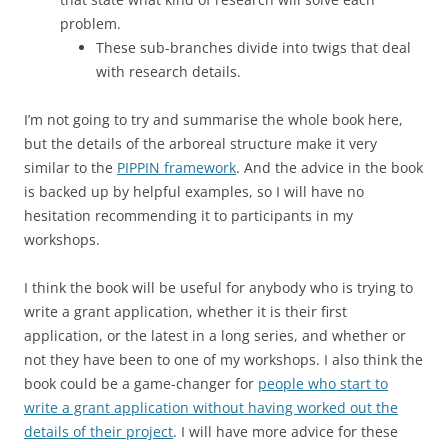
problem.
These sub-branches divide into twigs that deal
with research details.
I’m not going to try and summarise the whole book here,
but the details of the arboreal structure make it very
similar to the
PIPPIN framework
. And the advice in the book
is backed up by helpful examples, so I will have no
hesitation recommending it to participants in my
workshops.
I think the book will be useful for anybody who is trying to
write a grant application, whether it is their first
application, or the latest in a long series, and whether or
not they have been to one of my workshops. I also think the
book could be a game-changer for
people who start to
write a grant application without having worked out the
details of their project
. I will have more advice for these