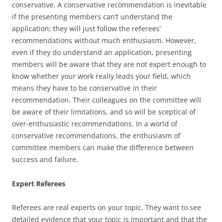
conservative. A conservative recommendation is inevitable
if the presenting members can’t understand the
application; they will just follow the referees’
recommendations without much enthusiasm. However,
even if they do understand an application, presenting
members will be aware that they are not expert enough to
know whether your work really leads your field, which
means they have to be conservative in their
recommendation. Their colleagues on the committee will
be aware of their limitations, and so will be sceptical of
over-enthusiastic recommendations. In a world of
conservative recommendations, the enthusiasm of
committee members can make the difference between
success and failure.
Expert Referees
Referees are real experts on your topic. They want to see
detailed evidence that your topic is important and that the