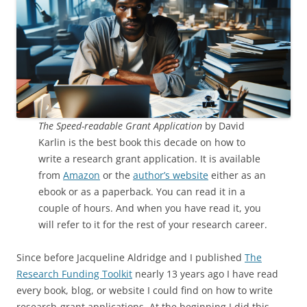
The Speed-readable Grant Application
by David
Karlin is the best book this decade on how to
write a research grant application. It is available
from
Amazon
or the
author’s website
either as an
ebook or as a paperback. You can read it in a
couple of hours. And when you have read it, you
will refer to it for the rest of your research career.
Since before Jacqueline Aldridge and I published
The
Research Funding Toolkit
nearly 13 years ago I have read
every book, blog, or website I could find on how to write
research-grant applications. At the beginning I did this