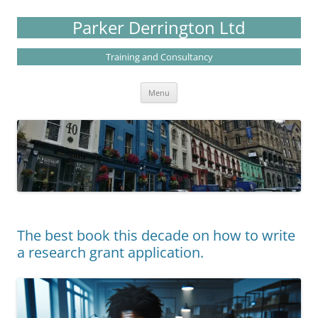
Skip
to
Parker Derrington Ltd
content
Training and Consultancy
Menu
The best book this decade on how to write
a research grant application.