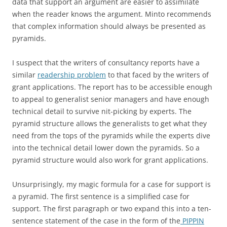
data that support an argument are easier to assimilate
when the reader knows the argument. Minto recommends
that complex information should always be presented as
pyramids.
I suspect that the writers of consultancy reports have a
similar
readership problem
to that faced by the writers of
grant applications. The report has to be accessible enough
to appeal to generalist senior managers and have enough
technical detail to survive nit-picking by experts. The
pyramid structure allows the generalists to get what they
need from the tops of the pyramids while the experts dive
into the technical detail lower down the pyramids. So a
pyramid structure would also work for grant applications.
Unsurprisingly, my magic formula for a case for support is
a pyramid. The first sentence is a simplified case for
support. The first paragraph or two expand this into a ten-
sentence statement of the case in the form of the
PIPPIN