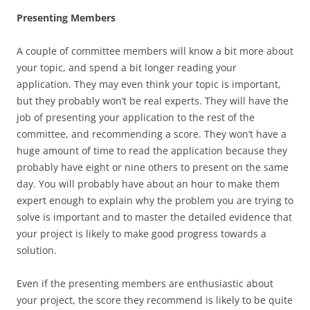
Presenting Members
A couple of committee members will know a bit more about
your topic, and spend a bit longer reading your
application. They may even think your topic is important,
but they probably won’t be real experts. They will have the
job of presenting your application to the rest of the
committee, and recommending a score. They won’t have a
huge amount of time to read the application because they
probably have eight or nine others to present on the same
day. You will probably have about an hour to make them
expert enough to explain why the problem you are trying to
solve is important and to master the detailed evidence that
your project is likely to make good progress towards a
solution.
Even if the presenting members are enthusiastic about
your project, the score they recommend is likely to be quite