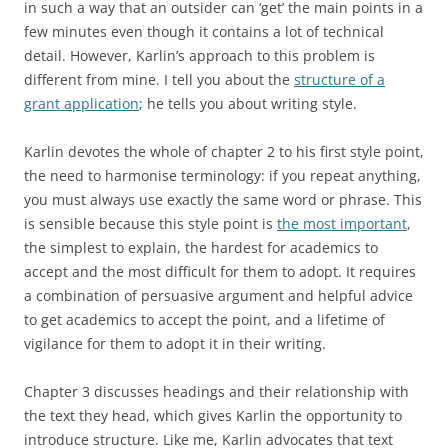
in such a way that an outsider can ‘get’ the main points in a
few minutes even though it contains a lot of technical
detail. However, Karlin’s approach to this problem is
different from mine. I tell you about the
structure of a
grant application
; he tells you about writing style.
Karlin devotes the whole of chapter 2 to his first style point,
the need to harmonise terminology: if you repeat anything,
you must always use exactly the same word or phrase. This
is sensible because this style point is
the most important
,
the simplest to explain, the hardest for academics to
accept and the most difficult for them to adopt. It requires
a combination of persuasive argument and helpful advice
to get academics to accept the point, and a lifetime of
vigilance for them to adopt it in their writing.
Chapter 3 discusses headings and their relationship with
the text they head, which gives Karlin the opportunity to
introduce structure. Like me, Karlin advocates that text