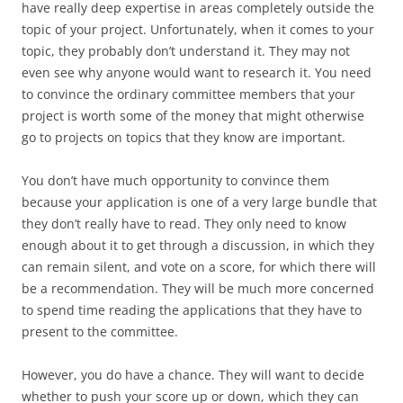
have really deep expertise in areas completely outside the
topic of your project. Unfortunately, when it comes to your
topic, they probably don’t understand it. They may not
even see why anyone would want to research it. You need
to convince the ordinary committee members that your
project is worth some of the money that might otherwise
go to projects on topics that they know are important.
You don’t have much opportunity to convince them
because your application is one of a very large bundle that
they don’t really have to read. They only need to know
enough about it to get through a discussion, in which they
can remain silent, and vote on a score, for which there will
be a recommendation. They will be much more concerned
to spend time reading the applications that they have to
present to the committee.
However, you do have a chance. They will want to decide
whether to push your score up or down, which they can