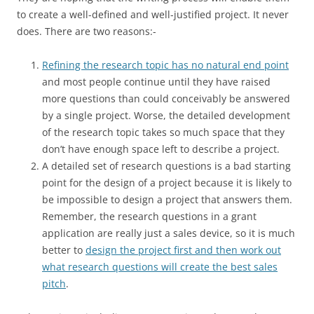
to create a well-defined and well-justified project. It never
does. There are two reasons:-
Refining the research topic has no natural end point
and most people continue until they have raised
more questions than could conceivably be answered
by a single project. Worse, the detailed development
of the research topic takes so much space that they
don’t have enough space left to describe a project.
A detailed set of research questions is a bad starting
point for the design of a project because it is likely to
be impossible to design a project that answers them.
Remember, the research questions in a grant
application are really just a sales device, so it is much
better to
design the project first and then work out
what research questions will create the best sales
pitch
.