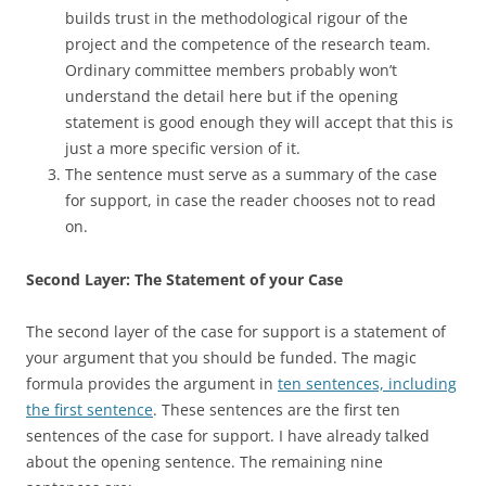
builds trust in the methodological rigour of the
project and the competence of the research team.
Ordinary committee members probably won’t
understand the detail here but if the opening
statement is good enough they will accept that this is
just a more specific version of it.
The sentence must serve as a summary of the case
for support, in case the reader chooses not to read
on.
Second Layer: The Statement of your Case
The second layer of the case for support is a statement of
your argument that you should be funded. The magic
formula provides the argument in
ten sentences, including
the first sentence
. These sentences are the first ten
sentences of the case for support. I have already talked
about the opening sentence. The remaining nine