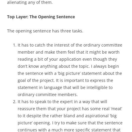
alienating any of them.
Top Layer: The Opening Sentence
The opening sentence has three tasks.
It has to catch the interest of the ordinary committee
member and make them feel that it might be worth
reading a bit of your application even though they
don’t know anything about the topic. I always begin
the sentence with a ‘big picture’ statement about the
goal of the project. It is important to express the
statement in language that will be intelligible to
ordinary committee members.
It has to speak to the expert in a way that will
reassure them that your project has some real ‘meat’
to it despite the rather bland and aspirational ‘big
picture’ opening. I try to make sure that the sentence
continues with a much more specific statement that