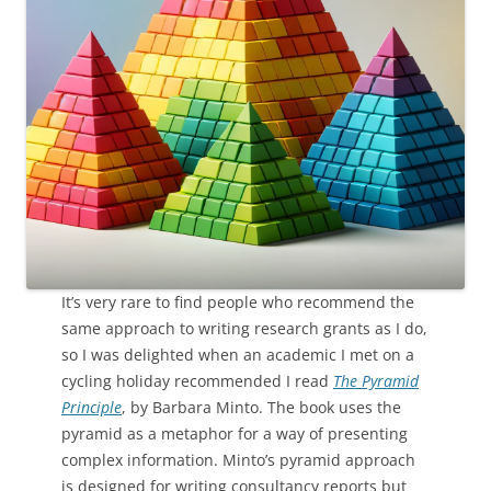
It’s very rare to find people who recommend the
same approach to writing research grants as I do,
so I was delighted when an academic I met on a
cycling holiday recommended I read
The Pyramid
Principle
, by Barbara Minto. The book uses the
pyramid as a metaphor for a way of presenting
complex information. Minto’s pyramid approach
is designed for writing consultancy reports but