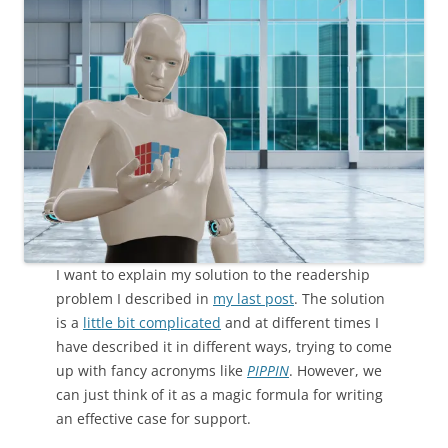
I want to explain my solution to the readership
problem I described in
my last post
. The solution
is a
little bit complicated
and at different times I
have described it in different ways, trying to come
up with fancy acronyms like
PIPPIN
. However, we
can just think of it as a magic formula for writing
an effective case for support.