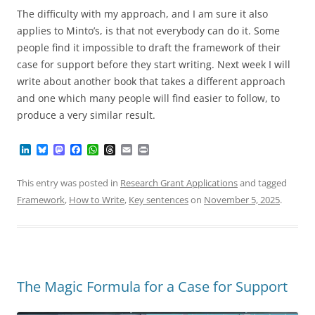
The difficulty with my approach, and I am sure it also
applies to Minto’s, is that not everybody can do it. Some
people find it impossible to draft the framework of their
case for support before they start writing. Next week I will
write about another book that takes a different approach
and one which many people will find easier to follow, to
produce a very similar result.
L
B
M
F
W
T
E
P
i
l
a
a
h
h
m
r
n
u
s
c
a
r
a
i
k
e
t
e
t
e
i
n
This entry was posted in
Research Grant Applications
and tagged
e
s
o
b
s
a
l
t
Framework
,
How to Write
,
Key sentences
on
November 5, 2025
.
d
k
d
o
A
d
I
y
o
o
p
s
n
n
k
p
The Magic Formula for a Case for Support