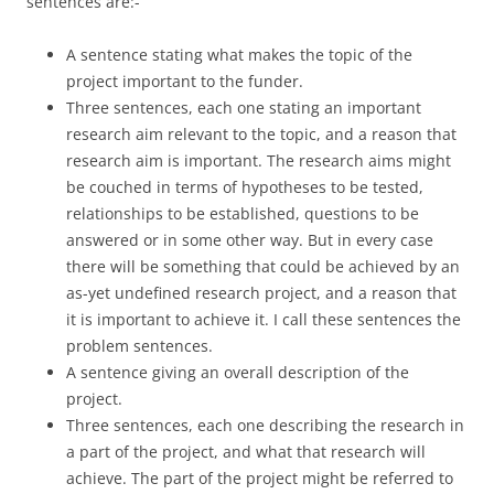
sentences are:-
A sentence stating what makes the topic of the
project important to the funder.
Three sentences, each one stating an important
research aim relevant to the topic, and a reason that
research aim is important. The research aims might
be couched in terms of hypotheses to be tested,
relationships to be established, questions to be
answered or in some other way. But in every case
there will be something that could be achieved by an
as-yet undefined research project, and a reason that
it is important to achieve it. I call these sentences the
problem sentences.
A sentence giving an overall description of the
project.
Three sentences, each one describing the research in
a part of the project, and what that research will
achieve. The part of the project might be referred to