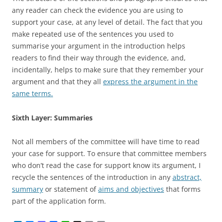
any reader can check the evidence you are using to
support your case, at any level of detail. The fact that you
make repeated use of the sentences you used to
summarise your argument in the introduction helps
readers to find their way through the evidence, and,
incidentally, helps to make sure that they remember your
argument and that they all
express the argument in the
same terms.
Sixth Layer: Summaries
Not all members of the committee will have time to read
your case for support. To ensure that committee members
who don’t read the case for support know its argument, I
recycle the sentences of the introduction in any
abstract,
summary
or statement of
aims and objectives
that forms
part of the application form.