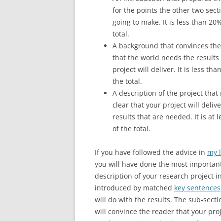
for the points the other two sect
going to make. It is less than 20
total.
A background that convinces the
that the world needs the results
project will deliver. It is less th
the total.
A description of the project that
clear that your project will deliv
results that are needed. It is at 
of the total.
If you have followed the advice in
my l
you will have done the most important 
description of your research project i
introduced by matched
key sentences
will do with the results. The sub-sect
will convince the reader that your pro