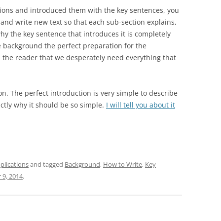
ions and introduced them with the key sentences, you
 and write new text so that each sub-section explains,
hy the key sentence that introduces it is completely
 background the perfect preparation for the
es the reader that we desperately need everything that
on. The perfect introduction is very simple to describe
xactly why it should be so simple.
I will tell you about it
plications
and tagged
Background
,
How to Write
,
Key
 9, 2014
.