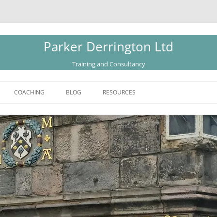
Parker Derrington Ltd
Training and Consultancy
COACHING
BLOG
RESOURCES
CATALOGUE