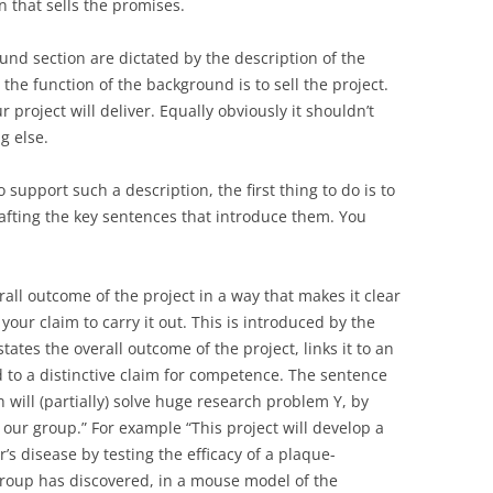
 that sells the promises.
nd section are dictated by the description of the
t the function of the background is to sell the project.
r project will deliver. Equally obviously it shouldn’t
g else.
 support such a description, the first thing to do is to
rafting the key sentences that introduce them. You
rall outcome of the project in a way that makes it clear
s your claim to carry it out. This is introduced by the
states the overall outcome of the project, links it to an
 to a distinctive claim for competence. The sentence
h will (partially) solve huge research problem Y, by
our group.” For example “This project will develop a
’s disease by testing the efficacy of a plaque-
group has discovered, in a mouse model of the