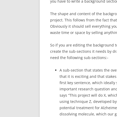
you have to write a background section
The shape and content of the backgrou
project. This follows from the fact tha
Obviously it should sell everything you
waste time or space by selling anythin
So if you are editing the background to
create the sub-sections it needs by d
need the following sub-sections:-
A sub-section that states the ove
that it is exciting and that stake
first key sentence, which ideally 
important research question and
says “This project will do X, whic
using technique Z, developed by 
potential treatment for Alzheimer
dissolving molecule, which our 