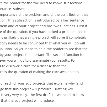
es the reader for the “we need to know” subsections
rtance” subsection.
importance of the problem and of the contribution that
ution. This subsection is introduced by a key sentence
lem and of your project and has two functions. First it
ce of the question. If you have picked a problem that is
is unlikely that a single project will solve it completely.
ody needs to be convinced that what you will do will
olution. So you need to help the reader to see that the
y your project is important. The second function is
ever you will do to disseminate your results. For
 to discover a cure for a disease then the
ess the question of making the cure available to
or each of your sub-projects that explains why (and
 that sub-project will produce. Drafting key
is very very easy. The first draft is “We need to know
that the sub-project will produce.