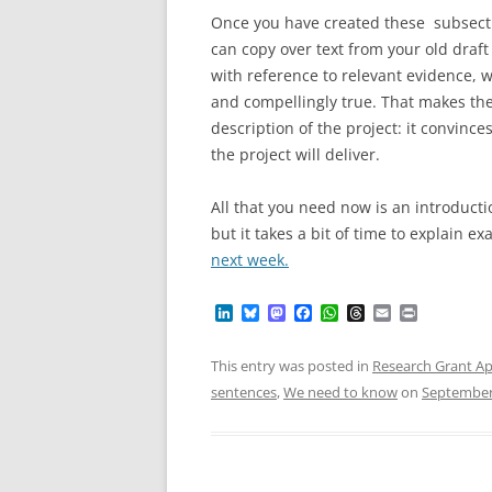
Once you have created these subsect
can copy over text from your old draft
with reference to relevant evidence, w
and compellingly true. That makes the
description of the project: it convinc
the project will deliver.
All that you need now is an introducti
but it takes a bit of time to explain e
next week.
L
B
M
F
W
T
E
P
i
l
a
a
h
h
m
r
n
u
s
c
a
r
a
i
k
e
t
e
t
e
i
n
This entry was posted in
Research Grant Ap
e
s
o
b
s
a
l
t
sentences
,
We need to know
on
September
d
k
d
o
A
d
I
y
o
o
p
s
n
n
k
p