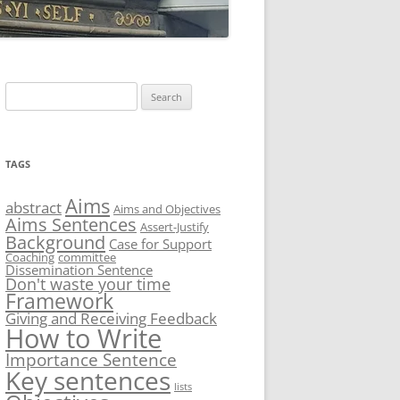
Search
for:
TAGS
Aims
abstract
Aims and Objectives
Aims Sentences
Assert-Justify
Background
Case for Support
Coaching
committee
Dissemination Sentence
Don't waste your time
Framework
Giving and Receiving Feedback
How to Write
Importance Sentence
Key sentences
lists