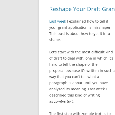
Reshape Your Draft Gran
Last week
I explained how to tell if
your grant application is misshapen.
This post is about how to get it into
shape.
Let’s start with the most difficult kind
of draft to deal with, one in which it’s
hard to tell the shape of the
proposal because it’s written in such 
way that you can’t tell what a
paragraph is about until you have
analysed its meaning. Last week I
described this kind of writing
as
zombie text.
The first step with zombie text is to