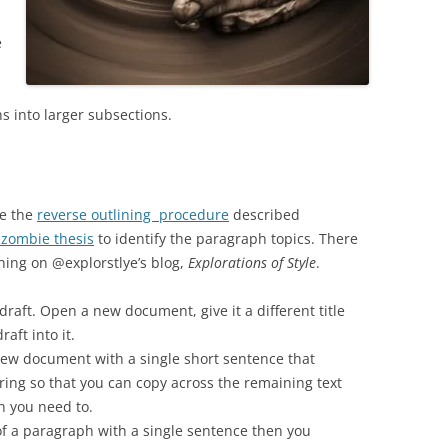
e
s into larger subsections.
se the
reverse outlining procedure
described
 zombie thesis
to identify the paragraph topics. There
ning on @explorstlye’s blog,
Explorations of Style
.
aft. Open a new document, give it a different title
aft into it.
ew document with a single short sentence that
ring so that you can copy across the remaining text
n you need to.
t of a paragraph with a single sentence then you