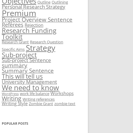
Objectives
Outline
Outlining
Personal Research Strategy
Premium
Project Overview Sentence
Referees
Rejection
Research Funding
Toolkit
Research Grant
Research Question
Strategy
Specific Aims
Sub-project
Sub-project Sentence
summary
Summary Sentence
This will tell us
University Management
We need to know
Workshops
work life balance
WordPress
Writing
Writing references
Writing Style
Zombie Grant
zombie text
POPULAR POSTS