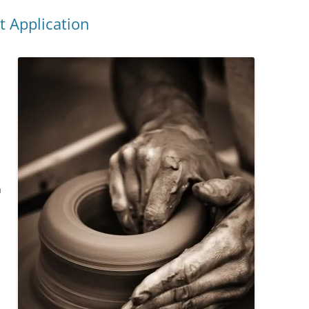
t Application
a