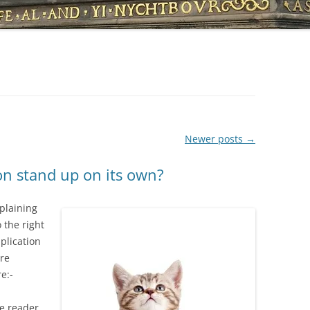
Newer posts
→
on stand up on its own?
xplaining
 the right
plication
are
e:-
he reader