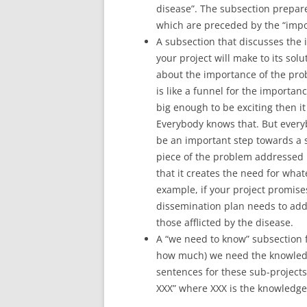
disease”. The subsection prepar
which are preceded by the “impo
A subsection that discusses the 
your project will make to its sol
about the importance of the prob
is like a funnel for the importan
big enough to be exciting then it 
Everybody knows that. But everyb
be an important step towards a s
piece of the problem addressed b
that it creates the need for what
example, if your project promises
dissemination plan needs to addr
those afflicted by the disease.
A “we need to know” subsection f
how much) we need the knowledge
sentences for these sub-projects 
XXX” where XXX is the knowledge 