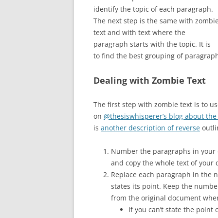
identify the topic of each paragraph.
The next step is the same with zombi
text and with text where the
paragraph starts with the topic. It is
to find the best grouping of paragraph
Dealing with Zombie Text
The first step with zombie text is to u
on
@thesiswhisperer’s blog about the
is
another description of reverse
outli
Number the paragraphs in your dr
and copy the whole text of your dr
Replace each paragraph in the n
states its point. Keep the numbe
from the original document whe
If you can’t state the poin