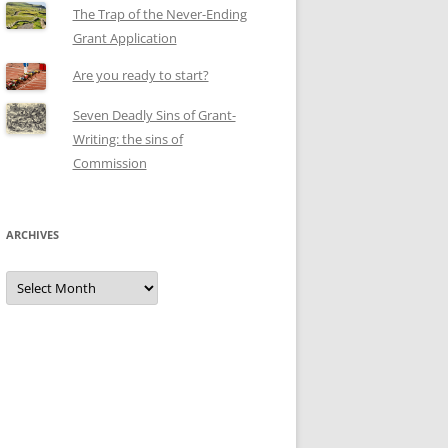
The Trap of the Never-Ending
Grant Application
Are you ready to start?
Seven Deadly Sins of Grant-
Writing: the sins of
Commission
ARCHIVES
Archives