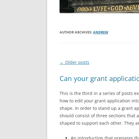
AUTHOR ARCHIVES:
ANDREW
Post
←
Older posts
navigation
Can your grant applicati
This is the third in a series of posts e
how to edit your grant application into
shape. In order to stand up a grant ap
should consist of three sections that 
shaped to support each other. They ar
An introduction that prepares t