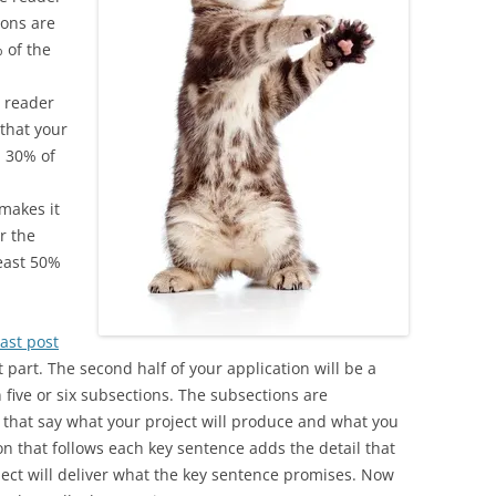
ions are
% of the
 reader
 that your
an 30% of
 makes it
er the
least 50%
ast post
part. The second half of your application will be a
n five or six subsections. The subsections are
that say what your project will produce and what you
ion that follows each key sentence adds the detail that
ject will deliver what the key sentence promises. Now