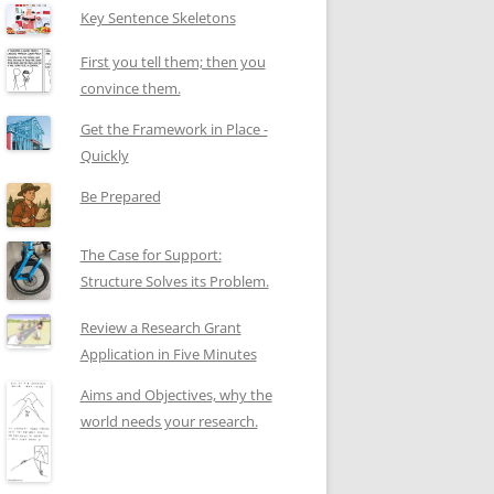
Key Sentence Skeletons
First you tell them; then you
convince them.
Get the Framework in Place -
Quickly
Be Prepared
The Case for Support:
Structure Solves its Problem.
Review a Research Grant
Application in Five Minutes
Aims and Objectives, why the
world needs your research.