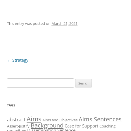
This entry was posted on
March 21, 2021
.
Post
←
Strategy
navigation
Search
for:
TAGS
Aims
Aims Sentences
abstract
Aims and Objectives
Background
Case for Support
Assert-Justify
Coaching
Dissemination Sentence
committee