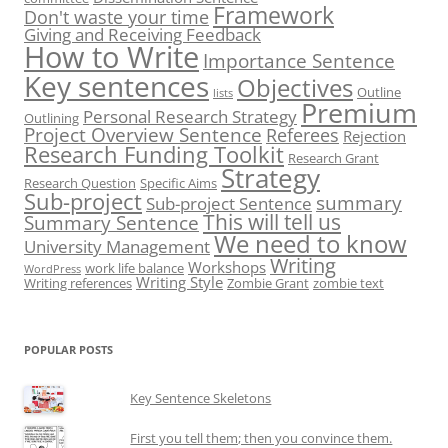
Framework
Don't waste your time
Giving and Receiving Feedback
How to Write
Importance Sentence
Key sentences
Objectives
Outline
lists
Premium
Personal Research Strategy
Outlining
Project Overview Sentence
Referees
Rejection
Research Funding Toolkit
Research Grant
Strategy
Research Question
Specific Aims
Sub-project
summary
Sub-project Sentence
This will tell us
Summary Sentence
We need to know
University Management
Writing
Workshops
work life balance
WordPress
Writing Style
Writing references
Zombie Grant
zombie text
POPULAR POSTS
Key Sentence Skeletons
First you tell them; then you convince them.