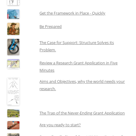
Get the Framework in Place - Quickly
Be Prepared
The Case for Support: Structure Solves its
Problem.
Review a Research Grant Application in Five
Minutes
Aims and Objectives, why the world needs your
research.
The Trap of the Never-Ending Grant Application
Are you ready to start?