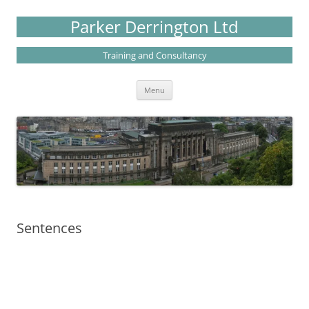
Skip
to
Parker Derrington Ltd
content
Training and Consultancy
Menu
Sentences