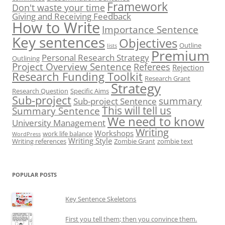
Framework
Don't waste your time
Giving and Receiving Feedback
How to Write
Importance Sentence
Key sentences
Objectives
Outline
lists
Premium
Personal Research Strategy
Outlining
Project Overview Sentence
Referees
Rejection
Research Funding Toolkit
Research Grant
Strategy
Research Question
Specific Aims
Sub-project
summary
Sub-project Sentence
This will tell us
Summary Sentence
We need to know
University Management
Writing
Workshops
work life balance
WordPress
Writing Style
Writing references
Zombie Grant
zombie text
POPULAR POSTS
Key Sentence Skeletons
First you tell them; then you convince them.