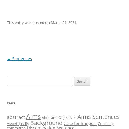
This entry was posted on
March 21, 2021
.
Post
←
Sentences
navigation
Search
for:
TAGS
Aims
Aims Sentences
abstract
Aims and Objectives
Background
Case for Support
Assert-Justify
Coaching
Dissemination Sentence
committee