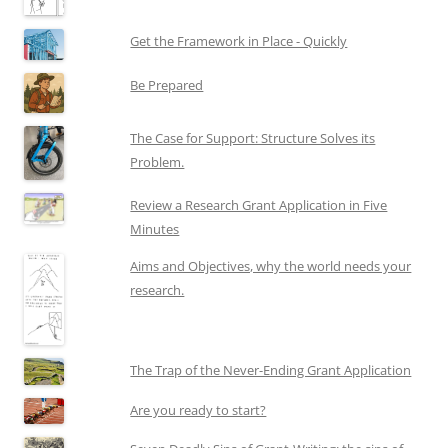
Get the Framework in Place - Quickly
Be Prepared
The Case for Support: Structure Solves its
Problem.
Review a Research Grant Application in Five
Minutes
Aims and Objectives, why the world needs your
research.
The Trap of the Never-Ending Grant Application
Are you ready to start?