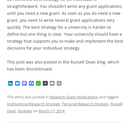
straightforward. You shouldn’t write any grant applications
until you need a new grant. As soon as you do need a new
grant, you need to write several grant applications very
quickly. The best strategy for a university is harder to
define but one thing is clear. Your university should have a
strategy that supports you to make and implement the best
decisions for your individual strategy.
This post was also posted in the Russell Dean blog, which
has been discontinued.
L
B
M
F
W
T
E
P
i
l
a
a
h
h
m
r
n
u
s
c
a
r
a
i
k
e
t
e
t
e
i
n
This entry was posted in
Research Grant Applications
and tagged
e
s
o
b
s
a
l
t
Institutional Research Strategy
,
Personal Research Strategy
,
Russell
d
k
d
o
A
d
I
y
o
o
p
s
Dean
,
Strategy
on
March 17, 2014
.
n
n
k
p