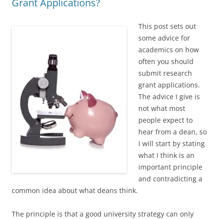
Grant Applications?
This post sets out
some advice for
academics on how
often you should
submit research
grant applications.
The advice I give is
not what most
people expect to
hear from a dean, so
I will start by stating
what I think is an
important principle
and contradicting a
common idea about what deans think.
The principle is that a good university strategy can only