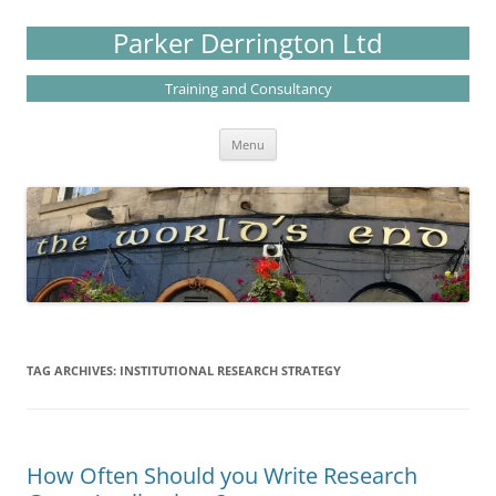
Skip
to
Parker Derrington Ltd
content
Training and Consultancy
Menu
TAG ARCHIVES:
INSTITUTIONAL RESEARCH STRATEGY
How Often Should you Write Research