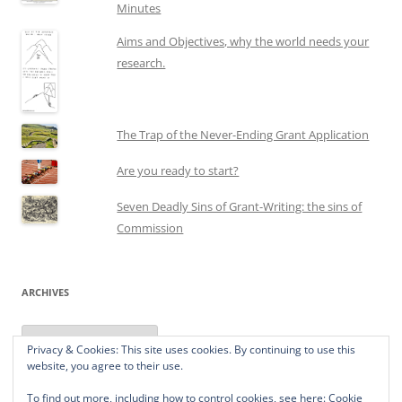
Minutes
Aims and Objectives, why the world needs your
research.
The Trap of the Never-Ending Grant Application
Are you ready to start?
Seven Deadly Sins of Grant-Writing: the sins of
Commission
ARCHIVES
Archives
Privacy & Cookies: This site uses cookies. By continuing to use this
website, you agree to their use.
To find out more, including how to control cookies, see here:
Cookie