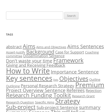
Search
for:
TAGS
Aims
Aims Sentences
abstract
Aims and Objectives
Background
Case for Support
Assert-Justify
Coaching
Dissemination Sentence
committee
Framework
Don't waste your time
Giving and Receiving Feedback
How to Write
Importance Sentence
Key sentences
Objectives
Outline
lists
Premium
Personal Research Strategy
Outlining
Project Overview Sentence
Referees
Rejection
Research Funding Toolkit
Research Grant
Strategy
Research Question
Specific Aims
Sub-project
summary
Sub-project Sentence