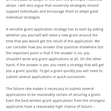
above, I will also argue that university strategies should
support individuals and encourage them to adopt good
individual strategies.
A sensible grant application strategy has to start by asking
whether you yourself will need a new grant around the
time that you would get the result of the application. We
can consider how you answer that question elsewhere but
the important point is that if the answer is no, you
shouldn’t write any grant applications at all. On the other
hand, if the answer is yes, you need a strategy that will get
you a grant quickly. To get a grant quickly you will need to
submit several applications in quick succession.
The failure rate makes it necessary to submit several
applications to be reasonably certain of securing a grant.
Even the best-written grant applications from the strongest
applicants have a reasonably high chance of failure –