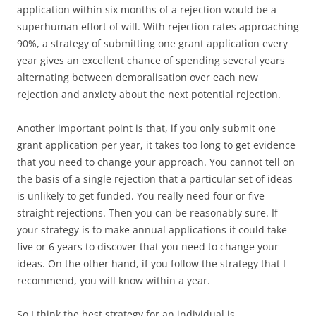
application within six months of a rejection would be a
superhuman effort of will. With rejection rates approaching
90%, a strategy of submitting one grant application every
year gives an excellent chance of spending several years
alternating between demoralisation over each new
rejection and anxiety about the next potential rejection.
Another important point is that, if you only submit one
grant application per year, it takes too long to get evidence
that you need to change your approach. You cannot tell on
the basis of a single rejection that a particular set of ideas
is unlikely to get funded. You really need four or five
straight rejections. Then you can be reasonably sure. If
your strategy is to make annual applications it could take
five or 6 years to discover that you need to change your
ideas. On the other hand, if you follow the strategy that I
recommend, you will know within a year.
So I think the best strategy for an individual is