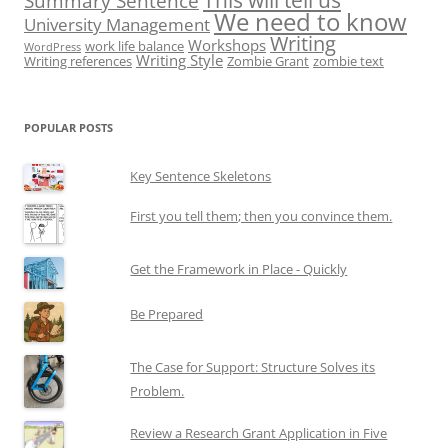
This will tell us
Summary Sentence
We need to know
University Management
Writing
Workshops
work life balance
WordPress
Writing Style
Writing references
Zombie Grant
zombie text
POPULAR POSTS
Key Sentence Skeletons
First you tell them; then you convince them.
Get the Framework in Place - Quickly
Be Prepared
The Case for Support: Structure Solves its
Problem.
Review a Research Grant Application in Five