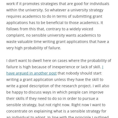
work if it promotes strategies that are good for individuals
within the university. So whatever a university strategy
requires academics to do in terms of submitting grant
applications has to be beneficial to those academics. It
follows from this that, contrary to a widely voiced
complaint, no sensible university wants academics to
waste valuable time writing grant applications that have a
very high probability of failure.
I don’t want to dwell here on cases where the probability of
failure is high because of inexperience or lack of skill.
I
have argued in another post
that nobody should start
writing a grant application unless they have the skill to
write a good description of the research project. I will also
be happy to discuss ways in which people can improve
their skills if they need to do so in order to pursue a
sensible strategy, but not right now. Right now I want to
concentrate on explaining what is a sensible strategy for
an individual to adopt. In line with the principle I outlined