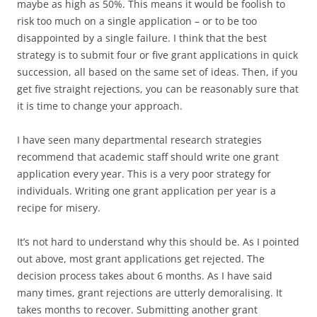
maybe as high as 50%. This means it would be foolish to
risk too much on a single application – or to be too
disappointed by a single failure. I think that the best
strategy is to submit four or five grant applications in quick
succession, all based on the same set of ideas. Then, if you
get five straight rejections, you can be reasonably sure that
it is time to change your approach.
I have seen many departmental research strategies
recommend that academic staff should write one grant
application every year. This is a very poor strategy for
individuals. Writing one grant application per year is a
recipe for misery.
It’s not hard to understand why this should be. As I pointed
out above, most grant applications get rejected. The
decision process takes about 6 months. As I have said
many times, grant rejections are utterly demoralising. It
takes months to recover. Submitting another grant