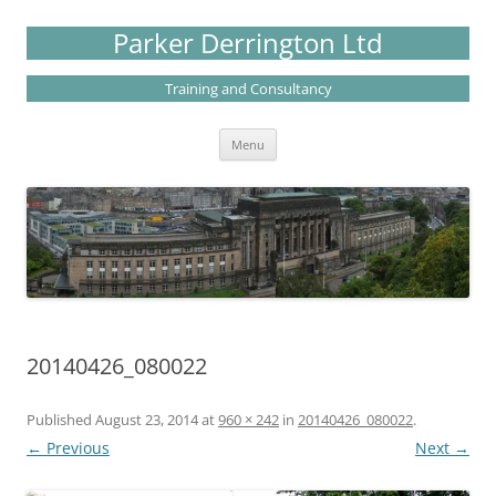
Skip
to
Parker Derrington Ltd
content
Training and Consultancy
Menu
20140426_080022
Published
August 23, 2014
at
960 × 242
in
20140426_080022
.
← Previous
Next →